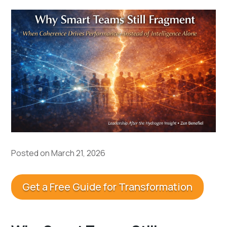
Posted on March 21, 2026
Get a Free Guide for Transformation