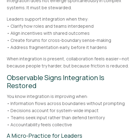
Integration does not emerge spontaneously in complex
systems. It must be stewarded.
Leaders support integration when they:
• Clarify how roles and teams interdepend
• Align incentives with shared outcomes
• Create forums for cross-boundary sense-making
• Address fragmentation early, before it hardens
When integration is present, collaboration feels easier—not
because people try harder, but because friction is reduced.
Observable Signs Integration Is
Restored
You know integration is improving when:
• Information flows across boundaries without prompting
• Decisions account for system-wide impact
• Teams seek input rather than defend territory
• Accountability feels collective
A Micro-Practice for Leaders