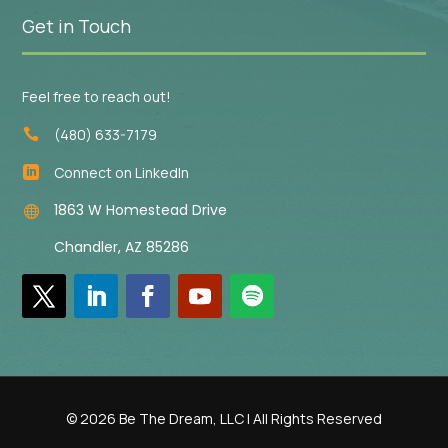
Get in Touch
Feel free to reach out!
(480) 633-7179

Connect on LinkedIn

1863 W Homestead Drive

Chandler, AZ 85286
© 2026 Be The Dream, LLC | All Rights Reserved