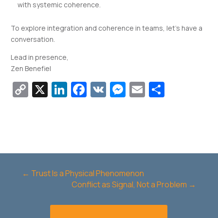
with systemic coherence.
To explore integration and coherence in teams, let’s have a
conversation.
Lead in presence,
Zen Benefiel
Copy
X
LinkedIn
Facebook
VK
Messenger
Email
Share
Link
←
Trust Is a Physical Phenomenon
Conflict as Signal, Not a Problem
→