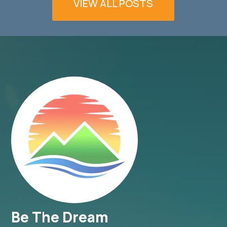
VIEW ALL POSTS
Be The Dream