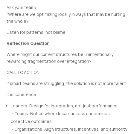
Ask your team:
“Where are we optimizing locally in ways that may be hurting
the whole?”
Listen for patterns, not blame.
Reflection Question
Where might our current structures be unintentionally
rewarding fragmentation over integration?
CALL TO ACTION
If smart teams are struggling, the solution is not more talent.
It is coherence.
Leaders: Design for integration, not just performance.
• Teams: Notice where local success undermines
collective outcomes.
• Organizations: Align structures, incentives, and authority