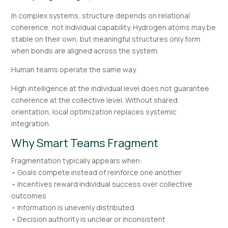
In complex systems, structure depends on relational
coherence, not individual capability. Hydrogen atoms may be
stable on their own, but meaningful structures only form
when bonds are aligned across the system.
Human teams operate the same way.
High intelligence at the individual level does not guarantee
coherence at the collective level. Without shared
orientation, local optimization replaces systemic
integration.
Why Smart Teams Fragment
Fragmentation typically appears when:
• Goals compete instead of reinforce one another
• Incentives reward individual success over collective
outcomes
• Information is unevenly distributed
• Decision authority is unclear or inconsistent