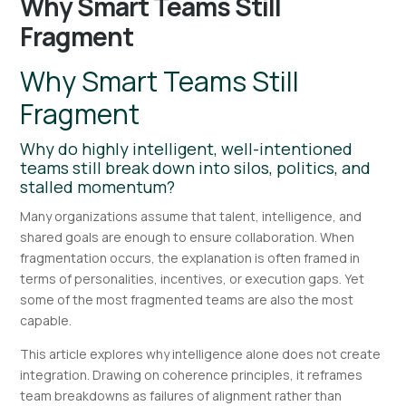
Why Smart Teams Still
Fragment
Why Smart Teams Still
Fragment
Why do highly intelligent, well-intentioned
teams still break down into silos, politics, and
stalled momentum?
Many organizations assume that talent, intelligence, and
shared goals are enough to ensure collaboration. When
fragmentation occurs, the explanation is often framed in
terms of personalities, incentives, or execution gaps. Yet
some of the most fragmented teams are also the most
capable.
This article explores why intelligence alone does not create
integration. Drawing on coherence principles, it reframes
team breakdowns as failures of alignment rather than