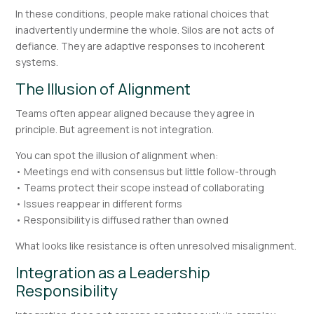
In these conditions, people make rational choices that
inadvertently undermine the whole. Silos are not acts of
defiance. They are adaptive responses to incoherent
systems.
The Illusion of Alignment
Teams often appear aligned because they agree in
principle. But agreement is not integration.
You can spot the illusion of alignment when:
• Meetings end with consensus but little follow-through
• Teams protect their scope instead of collaborating
• Issues reappear in different forms
• Responsibility is diffused rather than owned
What looks like resistance is often unresolved misalignment.
Integration as a Leadership
Responsibility