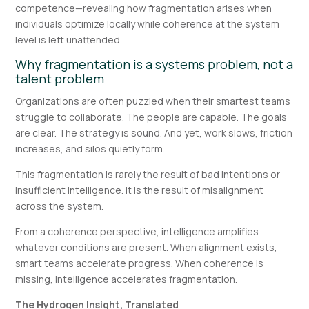
competence—revealing how fragmentation arises when
individuals optimize locally while coherence at the system
level is left unattended.
Why fragmentation is a systems problem, not a
talent problem
Organizations are often puzzled when their smartest teams
struggle to collaborate. The people are capable. The goals
are clear. The strategy is sound. And yet, work slows, friction
increases, and silos quietly form.
This fragmentation is rarely the result of bad intentions or
insufficient intelligence. It is the result of misalignment
across the system.
From a coherence perspective, intelligence amplifies
whatever conditions are present. When alignment exists,
smart teams accelerate progress. When coherence is
missing, intelligence accelerates fragmentation.
The Hydrogen Insight, Translated