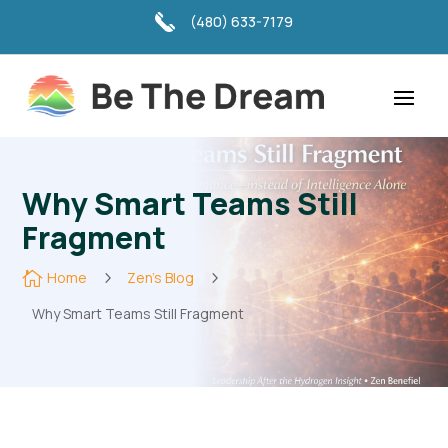
(480) 633-7179
Why Smart Teams Still
Fragment

Home
5
Zen's Blog
5
Why Smart Teams Still Fragment