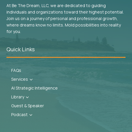
At Be The Dream, LLC, we are dedicated to guiding
individuals and organizations toward their highest potential.
Join us on a journey of personal and professional growth,
where dreams know no limits. Mold possibilities into reality
for you.
Quick Links
FAQs
Services
3
AI Strategic Intelligence
Library
3
Guest & Speaker
Podcast
3