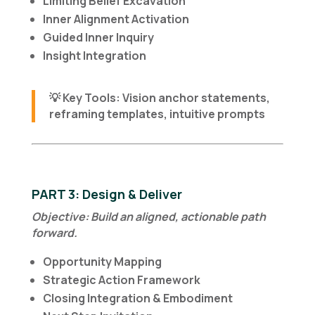
Limiting Belief Excavation
Inner Alignment Activation
Guided Inner Inquiry
Insight Integration
💡
Key Tools
: Vision anchor statements,
reframing templates, intuitive prompts
PART 3: Design & Deliver
Objective: Build an aligned, actionable path
forward.
Opportunity Mapping
Strategic Action Framework
Closing Integration & Embodiment