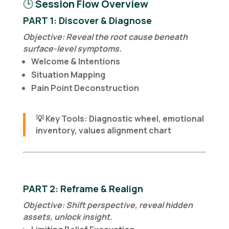
🕒
Session Flow Overview
PART 1: Discover & Diagnose
Objective: Reveal the root cause beneath
surface-level symptoms.
Welcome & Intentions
Situation Mapping
Pain Point Deconstruction
💡
Key Tools
: Diagnostic wheel, emotional
inventory, values alignment chart
PART 2: Reframe & Realign
Objective: Shift perspective, reveal hidden
assets, unlock insight.