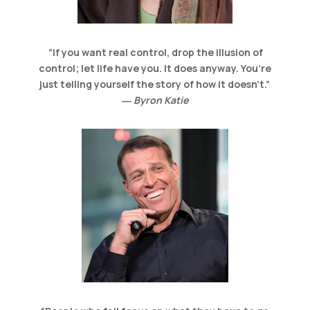
“
If you want real control, drop the illusion of
control; let life have you. It does anyway. You’re
just telling yourself the story of how it doesn’t.
”
― Byron Katie