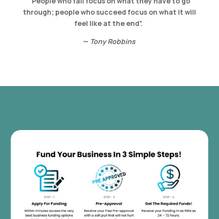
“People who fail focus on what they have to go
through; people who succeed focus on what it will
feel like at the end”.
—
Tony Robbins