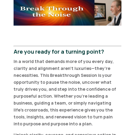
Are you ready for a turning point?
In a world that demands more of you every day,
clarity and alignment aren’t luxuries—they’re
necessities. This Breakthrough Session is your
opportunity to pause the noise, uncover what
truly drives you, and step into the confidence of
purposeful action. Whether you’re leading a
business, guiding a team, or simply navigating
life’s crossroads, this experience gives you the
tools, insights, and renewed vision to turn pain
into purpose and purpose into a plan.
Unlock clarity, courage, and conscious action in