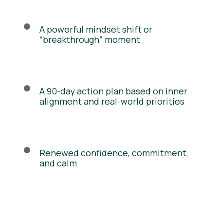
A powerful mindset shift or
“breakthrough” moment
A 90-day action plan based on inner
alignment and real-world priorities
Renewed confidence, commitment,
and calm