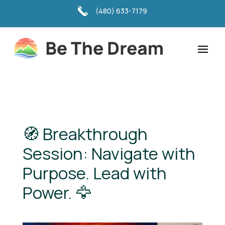
(480) 633-7179
🧭 Breakthrough
Session: Navigate with
Purpose. Lead with
Power. 🦅