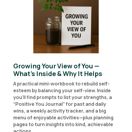
Growing Your View of You —
What’s Inside & Why It Helps
A practical mini-workbook to rebuild self-
esteem by balancing your self-view. Inside
you’ll find prompts to list your strengths, a
“Positive You Journal” for past and daily
wins, a weekly activity tracker, and a big
menu of enjoyable activities—plus planning
pages to turn insights into kind, achievable
actions.