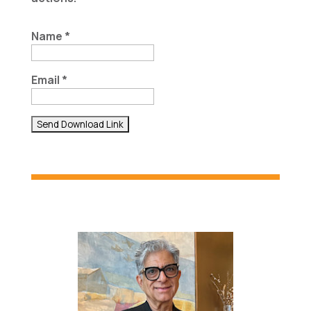
Name *
Email *