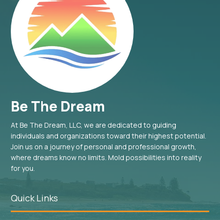
Be The Dream
At Be The Dream, LLC, we are dedicated to guiding
individuals and organizations toward their highest potential.
Join us on a journey of personal and professional growth,
where dreams know no limits. Mold possibilities into reality
for you.
Quick Links