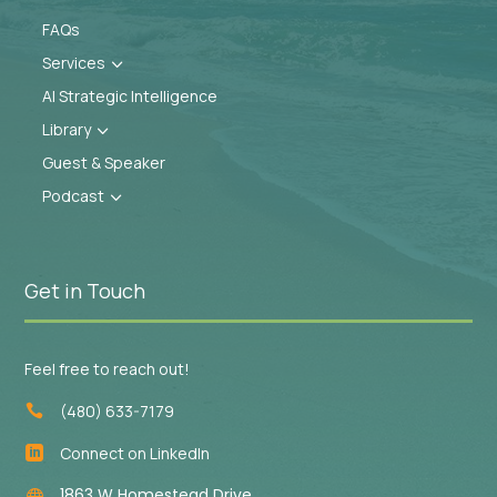
FAQs
Services
3
AI Strategic Intelligence
Library
3
Guest & Speaker
Podcast
3
Get in Touch
Feel free to reach out!
(480) 633-7179

Connect on LinkedIn

1863 W Homestead Drive
