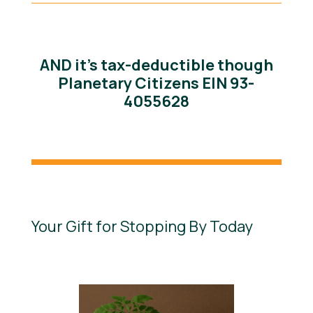
AND it’s tax-deductible though
Planetary Citizens EIN 93-
4055628
Your Gift for Stopping By Today