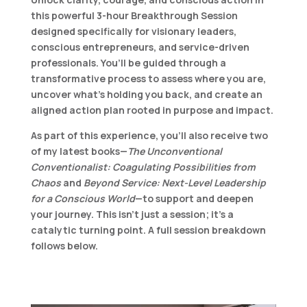
this powerful 3-hour
Breakthrough Session
designed specifically for visionary leaders,
conscious entrepreneurs, and service-driven
professionals. You’ll be guided through a
transformative process to assess where you are,
uncover what’s holding you back, and create an
aligned action plan rooted in purpose and impact.
As part of this experience, you’ll also receive
two
of my latest books
—
The Unconventional
Conventionalist: Coagulating Possibilities from
Chaos
and
Beyond Service: Next-Level Leadership
for a Conscious World
—to support and deepen
your journey. This isn’t just a session; it’s a
catalytic turning point. A full session breakdown
follows below.