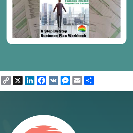
Copy
X
LinkedIn
Facebook
VK
Messenger
Email
Share
Link