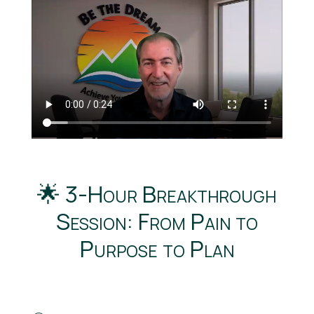
🌟 3-Hour Breakthrough
Session: From Pain to
Purpose to Plan