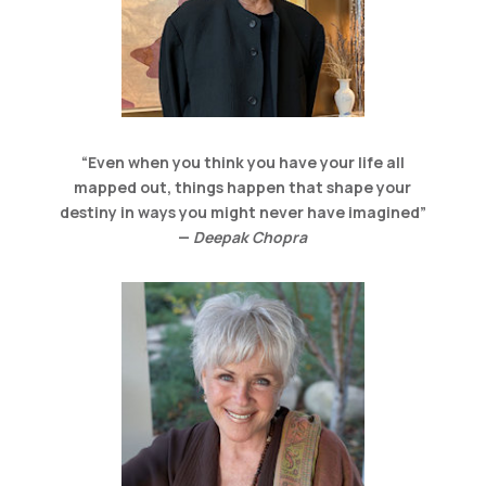
“Even when you think you have your life all
mapped out, things happen that shape your
destiny in ways you might never have imagined”
—
Deepak Chopra