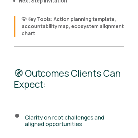
Next Step Invitation
💡
Key Tools
: Action planning template,
accountability map, ecosystem alignment
chart
🧭 Outcomes Clients Can
Expect:
Clarity on root challenges and
aligned opportunities