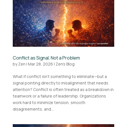
Conflict as Signal, Not a Problem
by
Zen
|
Mar 28, 2026
|
Zen's Blog
What if conflict isn’t something to eliminate—but a
signal pointing directly to misalignment that needs
attention? Conflict is often treated as a breakdown in
teamwork or a failure of leadership. Organizations
work hard to minimize tension, smooth
disagreements, and...