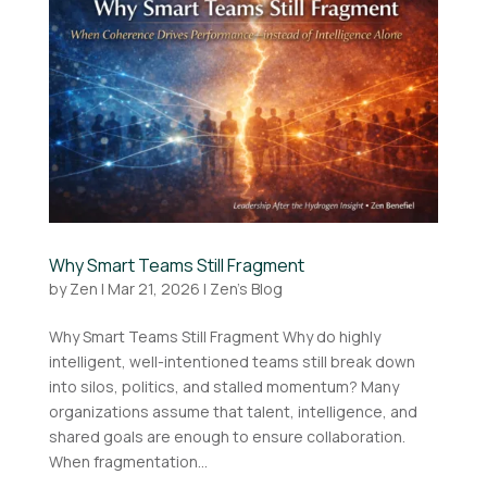
Why Smart Teams Still Fragment
by
Zen
|
Mar 21, 2026
|
Zen's Blog
Why Smart Teams Still Fragment Why do highly
intelligent, well-intentioned teams still break down
into silos, politics, and stalled momentum? Many
organizations assume that talent, intelligence, and
shared goals are enough to ensure collaboration.
When fragmentation...