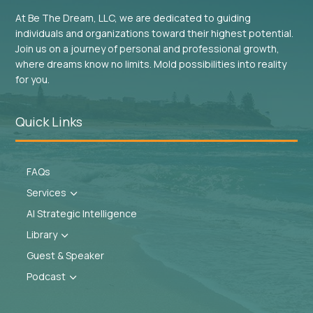
At Be The Dream, LLC, we are dedicated to guiding
individuals and organizations toward their highest potential.
Join us on a journey of personal and professional growth,
where dreams know no limits. Mold possibilities into reality
for you.
Quick Links
FAQs
Services
3
AI Strategic Intelligence
Library
3
Guest & Speaker
Podcast
3