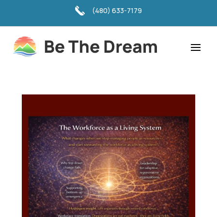
(480) 633-7179