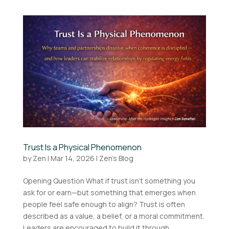
Trust Is a Physical Phenomenon
by
Zen
|
Mar 14, 2026
|
Zen's Blog
Opening Question What if trust isn’t something you
ask for or earn—but something that emerges when
people feel safe enough to align? Trust is often
described as a value, a belief, or a moral commitment.
Leaders are encouraged to build it through