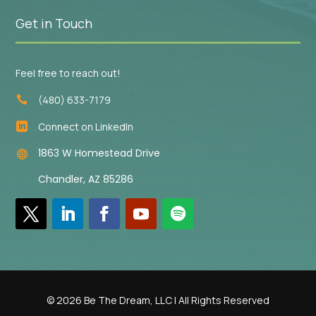
Get in Touch
Feel free to reach out!
(480) 633-7179

Connect on LinkedIn

1863 W Homestead Drive

Chandler, AZ 85286
© 2026 Be The Dream, LLC | All Rights Reserved