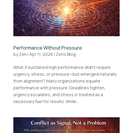
Performance Without Pressure
by
Zen
|
Apr 11, 2026
|
Zen's Blog
What if sustained high performance didn’t require
urgency, stress, or pressure—but emerged naturally
from alignment? Many organizations equate
performance with pressure. Deadlines tighten,
urgency escalates, and stress is treated as a
necessary fuel for results. While...