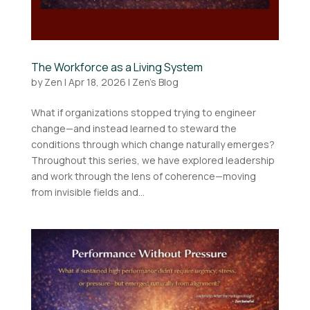
The Workforce as a Living System
by
Zen
|
Apr 18, 2026
|
Zen's Blog
What if organizations stopped trying to engineer
change—and instead learned to steward the
conditions through which change naturally emerges?
Throughout this series, we have explored leadership
and work through the lens of coherence—moving
from invisible fields and...