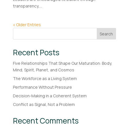
transparency,...
« Older Entries
Search
Recent Posts
Five Relationships That Shape Our Maturation: Body,
Mind, Spirit, Planet, and Cosmos
The Workforce as a Living System
Performance Without Pressure
Decision-Making in a Coherent System
Conflict as Signal, Not a Problem
Recent Comments