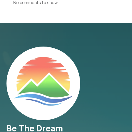
No comments to show.
Be The Dream