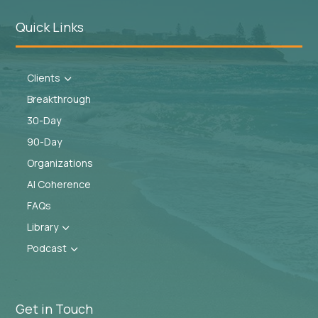
Quick Links
Clients
3
Breakthrough
30-Day
90-Day
Organizations
AI Coherence
FAQs
Library
3
Podcast
3
Get in Touch