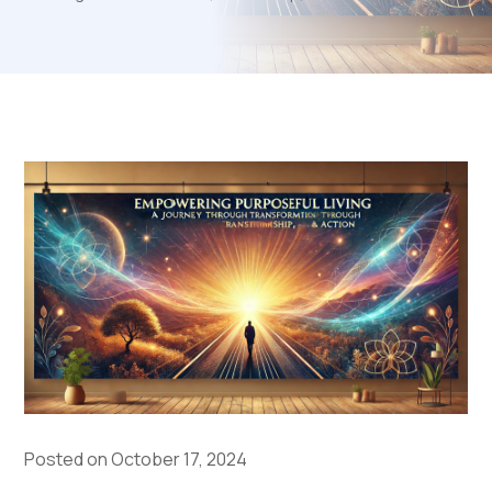
Posted on October 17, 2024