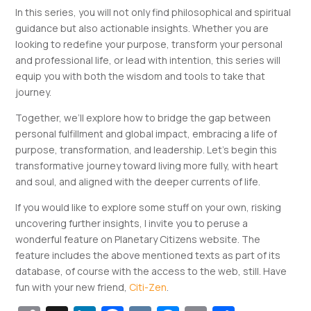
In this series, you will not only find philosophical and spiritual
guidance but also actionable insights. Whether you are
looking to redefine your purpose, transform your personal
and professional life, or lead with intention, this series will
equip you with both the wisdom and tools to take that
journey.
Together, we’ll explore how to bridge the gap between
personal fulfillment and global impact, embracing a life of
purpose, transformation, and leadership. Let’s begin this
transformative journey toward living more fully, with heart
and soul, and aligned with the deeper currents of life.
If you would like to explore some stuff on your own, risking
uncovering further insights, I invite you to peruse a
wonderful feature on Planetary Citizens website. The
feature includes the above mentioned texts as part of its
database, of course with the access to the web, still. Have
fun with your new friend,
Citi-Zen
.