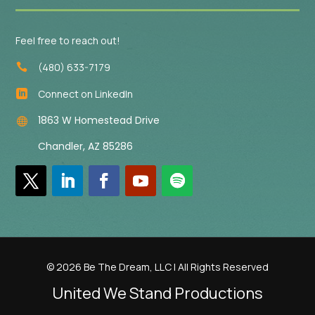
Feel free to reach out!
(480) 633-7179

Connect on LinkedIn

1863 W Homestead Drive

Chandler, AZ 85286
© 2026 Be The Dream, LLC | All Rights Reserved
United We Stand Productions