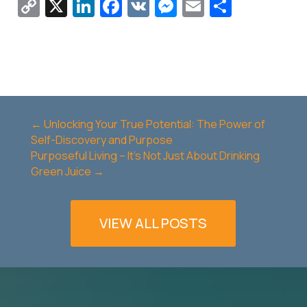
Copy
X
LinkedIn
Facebook
VK
Messenger
Email
Share
Link
←
Unlocking Your True Potential: The Power of
Self-Discovery and Purpose
Purposeful Living – It's Not Just About Drinking
Green Juice
→
VIEW ALL POSTS