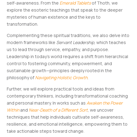
self-awareness​​. From the
Emerald Tablets
of Thoth, we
explore the esoteric teachings that speak to the deeper
mysteries of human existence and the keys to
transformation​.
Complementing these spiritual traditions, we also delve into
modern frameworks like
Servant Leadership
, which teaches
us to lead through service, empathy, and purpose​.
Leadership in today’s world requires a shift from hierarchical
control to fostering community, empowerment, and
sustainable growth—principles deeply rooted in the
philosophy of
Navigating Holistic Growth
​.
Further, we will explore practical tools and ideas from
contemporary thinkers, including transformational coaching
and personal mastery. In works such as
Awaken the Power
Within
and
Near-Death of a Different Sort
, we uncover
techniques that help individuals cultivate self-awareness,
resilience, and emotional intelligence, empowering them to
take actionable steps toward change​​.