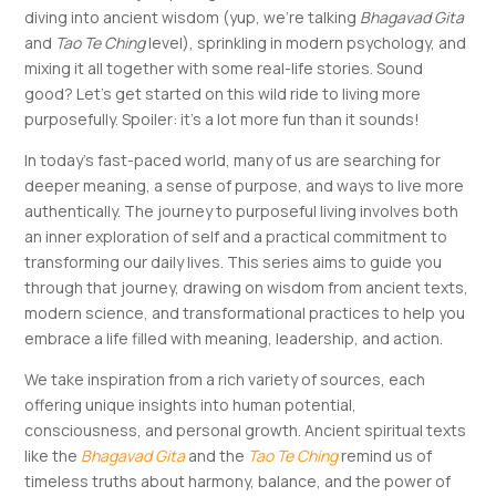
diving into ancient wisdom (yup, we’re talking
Bhagavad Gita
and
Tao Te Ching
level), sprinkling in modern psychology, and
mixing it all together with some real-life stories. Sound
good? Let’s get started on this wild ride to living more
purposefully. Spoiler: it’s a lot more fun than it sounds!
In today’s fast-paced world, many of us are searching for
deeper meaning, a sense of purpose, and ways to live more
authentically. The journey to purposeful living involves both
an inner exploration of self and a practical commitment to
transforming our daily lives. This series aims to guide you
through that journey, drawing on wisdom from ancient texts,
modern science, and transformational practices to help you
embrace a life filled with meaning, leadership, and action.
We take inspiration from a rich variety of sources, each
offering unique insights into human potential,
consciousness, and personal growth. Ancient spiritual texts
like the
Bhagavad Gita
and the
Tao Te Ching
remind us of
timeless truths about harmony, balance, and the power of