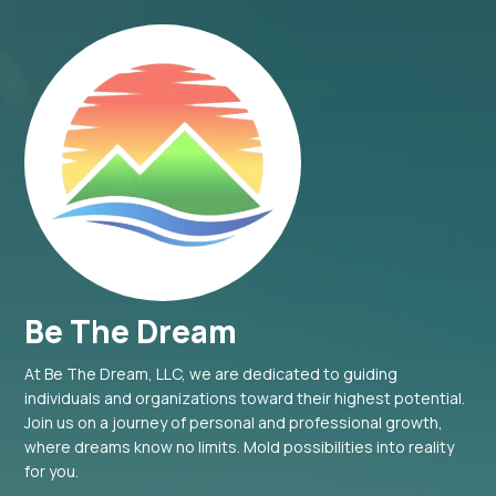
Be The Dream
At Be The Dream, LLC, we are dedicated to guiding
individuals and organizations toward their highest potential.
Join us on a journey of personal and professional growth,
where dreams know no limits. Mold possibilities into reality
for you.