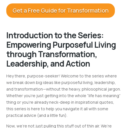
Get a Free Guide for Transformation
Introduction to the Series:
Empowering Purposeful Living
through Transformation,
Leadership, and Action
Hey there, purpose-seeker! Welcome to the series where
we break down big ideas like purposeful living, leadership,
and transformation—without the heavy, philosophical jargon.
Whether you’re just getting into the whole “life has meaning”
thing or you’re already neck-deep in inspirational quotes,
this series is here to help you navigate it all with some
practical advice (and a little fun).
Now, we’re not just pulling this stuff out of thin air. We’re