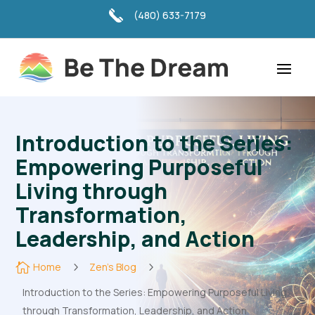
(480) 633-7179
Introduction to the Series:
Empowering Purposeful
Living through
Transformation,
Leadership, and Action

Home
5
Zen's Blog
5
Introduction to the Series: Empowering Purposeful Living
through Transformation, Leadership, and Action