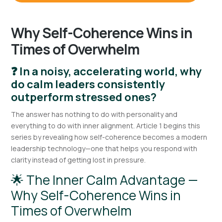
Why Self-Coherence Wins in
Times of Overwhelm
❓ In a noisy, accelerating world, why
do calm leaders consistently
outperform stressed ones?
The answer has nothing to do with personality and
everything to do with inner alignment. Article 1 begins this
series by revealing how self-coherence becomes a modern
leadership technology—one that helps you respond with
clarity instead of getting lost in pressure.
🌟 The Inner Calm Advantage —
Why Self-Coherence Wins in
Times of Overwhelm