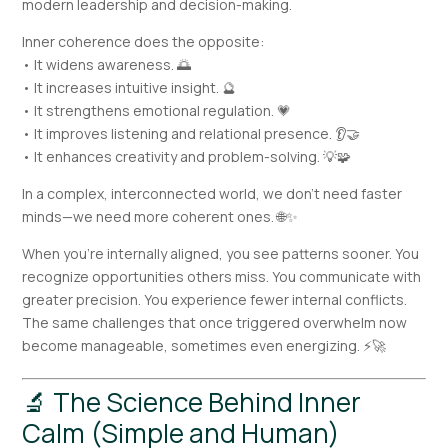
modern leadership and decision-making.
Inner coherence does the opposite:
• It widens awareness. 🌅
• It increases intuitive insight. 🔮
• It strengthens emotional regulation. 💗
• It improves listening and relational presence. 👂🤝
• It enhances creativity and problem-solving. 💡🧩
In a complex, interconnected world, we don’t need faster
minds—we need more coherent ones. 🌐✨
When you’re internally aligned, you see patterns sooner. You
recognize opportunities others miss. You communicate with
greater precision. You experience fewer internal conflicts.
The same challenges that once triggered overwhelm now
become manageable, sometimes even energizing. ⚡🚀
🔬 The Science Behind Inner
Calm (Simple and Human)