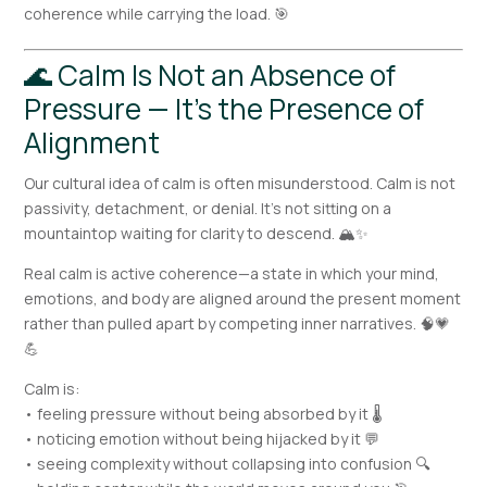
coherence while carrying the load. 🎯
🌊 Calm Is Not an Absence of
Pressure — It’s the Presence of
Alignment
Our cultural idea of calm is often misunderstood. Calm is not
passivity, detachment, or denial. It’s not sitting on a
mountaintop waiting for clarity to descend. 🏔️✨
Real calm is active coherence—a state in which your mind,
emotions, and body are aligned around the present moment
rather than pulled apart by competing inner narratives. 🧠💗
💪
Calm is:
• feeling pressure without being absorbed by it 🌡️
• noticing emotion without being hijacked by it 💬
• seeing complexity without collapsing into confusion 🔍