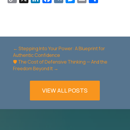
Link
←
Stepping Into Your Power: A Blueprint for
Authentic Confidence
🛡️ The Cost of Defensive Thinking — And the
Freedom Beyond It
→
VIEW ALL POSTS