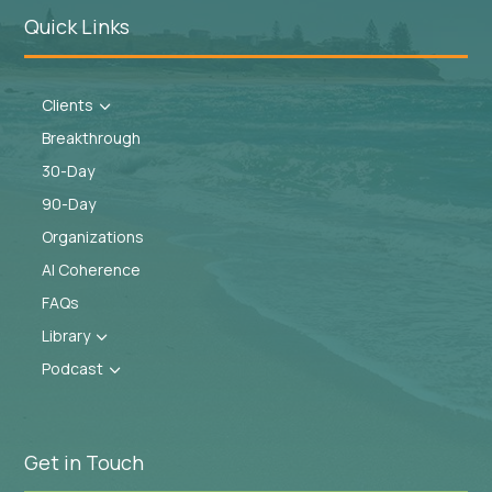
Quick Links
Clients
3
Breakthrough
30-Day
90-Day
Organizations
AI Coherence
FAQs
Library
3
Podcast
3
Get in Touch