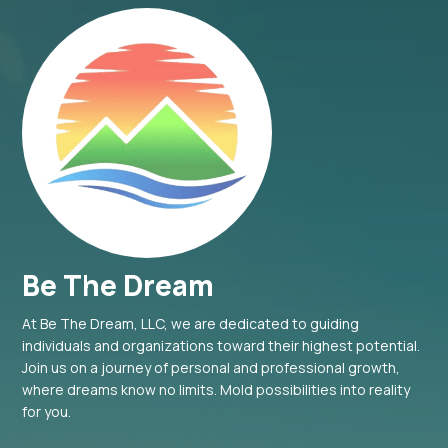
Be The Dream
At Be The Dream, LLC, we are dedicated to guiding
individuals and organizations toward their highest potential.
Join us on a journey of personal and professional growth,
where dreams know no limits. Mold possibilities into reality
for you.