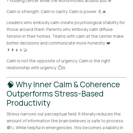
• holding center while the world moves around you 🎯
Calm is strength. Calm is clarity. Calm is power. 💪🔥
Leaders who embody calm create psychological stability for
those around them. Parents who embody calm diffuse
tension in their homes. Teams with calm at the center make
better decisions and communicate more honestly. ❤️
👨‍👩‍👧‍👦🤝
Calm is not the opposite of urgency. Calm is the right
relationship with urgency. ⏱️⚖️
🧠 Why Inner Calm & Coherence
Outperforms Stress-Based
Productivity
Stress narrows our perceptual field. It literally reduces the
amount of information the brain believes is safe to process.
🚫📉 While helpful in emergencies, this becomes a liability in