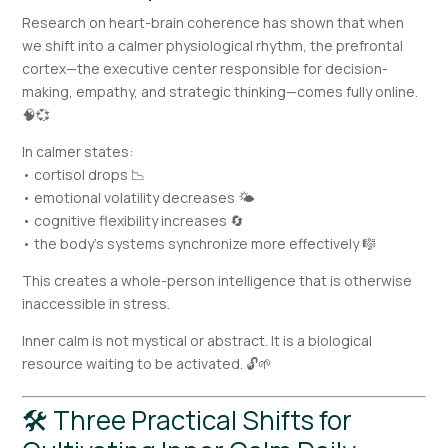
Research on heart-brain coherence has shown that when
we shift into a calmer physiological rhythm, the prefrontal
cortex—the executive center responsible for decision-
making, empathy, and strategic thinking—comes fully online.
🧠💞
In calmer states:
• cortisol drops 📉
• emotional volatility decreases 🌤️
• cognitive flexibility increases 🔄
• the body’s systems synchronize more effectively 🎼
This creates a whole-person intelligence that is otherwise
inaccessible in stress.
Inner calm is not mystical or abstract. It is a biological
resource waiting to be activated. 🔓🌱
🛠 Three Practical Shifts for