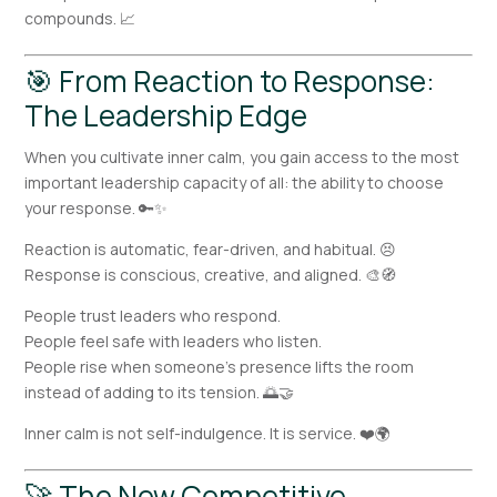
compounds. 📈
🎯 From Reaction to Response:
The Leadership Edge
When you cultivate inner calm, you gain access to the most
important leadership capacity of all: the ability to choose
your response. 🔑✨
Reaction is automatic, fear-driven, and habitual. 😣
Response is conscious, creative, and aligned. 🎨🧭
People trust leaders who respond.
People feel safe with leaders who listen.
People rise when someone’s presence lifts the room
instead of adding to its tension. 🌅🤝
Inner calm is not self-indulgence. It is service. ❤️🌍
🚀 The New Competitive