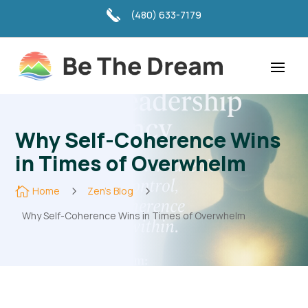
(480) 633-7179
Why Self-Coherence Wins
in Times of Overwhelm

Home
5
Zen's Blog
5
Why Self-Coherence Wins in Times of Overwhelm