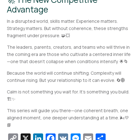
Advantage
In a disrupted world, skills matter. Experience matters.
Strategy matters. But without coherence, these strengths
fragment under pressure. 🧩💥
The leaders, parents, creators, and teams who will thrive in
the coming era are those who cultivate a centered inner life
—one that doesn’t collapse when conditions intensify. 🌟🌀
Because the world will continue shifting. Complexity will
continue rising. But your relationship to it can evolve. 🔄🌐
Calm is not something you wait for. It’s something you build.
🏗️✨
This series will guide you there—one coherent breath, one
aligned moment, one deeper understanding at a time. 🌬️💛
📘
Copy
X
LinkedIn
Facebook
VK
Messenger
Email
Share