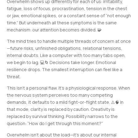
Overwhelm shows up differently for each of us: irritability,
fatigue, loss of focus, procrastination, tension in the chest
or jaw, emotional spikes, or a constant sense of “not enough
time.” But underneath all these symptoms is the same
mechanism: our attention becomes divided. 🧩
The mind tries to handle multiple threads of concern at once
—future risks, unfinished obligations, relational tensions,
internal doubts. Like a computer with too many tabs open,
we begin to lag. 💻🌀 Decisions take longer. Emotional
resilience drops. The smallest interruption can feel like a
threat.
This isn’t a personal flaw. It’s a physiological response. When
the nervous system perceives too many competing
demands, it defaults to a mild fight-or-flight state. ⚠️🧠 In
that mode, clarity is replaced by caution. Creativity is
replaced by survival thinking. Possibility narrows to the
question: “How do I get through this moment?”
Overwhelm isn’t about the load—it’s about our internal