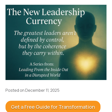
Posted on December 11, 2025
Get a Free Guide for Transformation