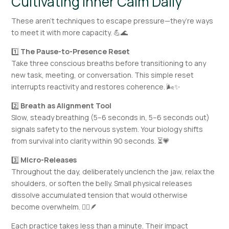
Cultivating Inner Calm Daily
These aren’t techniques to escape pressure—they’re ways
to meet it with more capacity. 💪🌊
1️⃣
The Pause-to-Presence Reset
Take three conscious breaths before transitioning to any
new task, meeting, or conversation. This simple reset
interrupts reactivity and restores coherence. 🌬️✨
2️⃣
Breath as Alignment Tool
Slow, steady breathing (5–6 seconds in, 5–6 seconds out)
signals safety to the nervous system. Your biology shifts
from survival into clarity within 90 seconds. ⏳💗
3️⃣
Micro-Releases
Throughout the day, deliberately unclench the jaw, relax the
shoulders, or soften the belly. Small physical releases
dissolve accumulated tension that would otherwise
become overwhelm. 🧘‍♀️🪶
Each practice takes less than a minute. Their impact