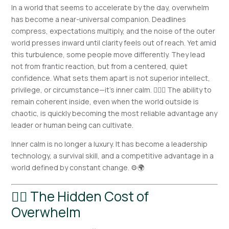
In a world that seems to accelerate by the day, overwhelm
has become a near-universal companion. Deadlines
compress, expectations multiply, and the noise of the outer
world presses inward until clarity feels out of reach. Yet amid
this turbulence, some people move differently. They lead
not from frantic reaction, but from a centered, quiet
confidence. What sets them apart is not superior intellect,
privilege, or circumstance—it’s inner calm. 🧘‍♂️✨ The ability to
remain coherent inside, even when the world outside is
chaotic, is quickly becoming the most reliable advantage any
leader or human being can cultivate.
Inner calm is no longer a luxury. It has become a leadership
technology, a survival skill, and a competitive advantage in a
world defined by constant change. ⚙️🌍
😵‍💫 The Hidden Cost of
Overwhelm