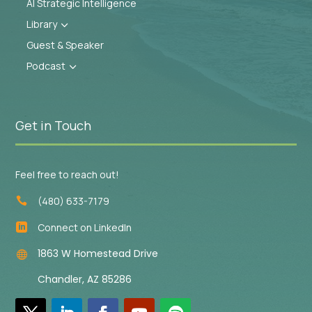
AI Strategic Intelligence
Library
3
Guest & Speaker
Podcast
3
Get in Touch
Feel free to reach out!
(480) 633-7179

Connect on LinkedIn

1863 W Homestead Drive

Chandler, AZ 85286