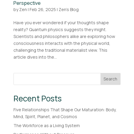
Perspective
by
Zen
|
Feb 26, 2025
|
Zen's Blog
Have you ever wondered if your thoughts shape
reality? Quantum physics suggests they might.
Scientists and philosophers alike are exploring how
consciousness interacts with the physical world,
challenging the traditional materialist view. This
article dives into the...
Search
Recent Posts
Five Relationships That Shape Our Maturation: Body,
Mind, Spirit, Planet, and Cosmos
The Workforce as a Living System