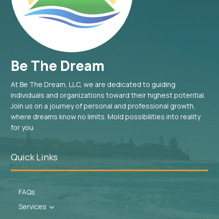
Be The Dream
At Be The Dream, LLC, we are dedicated to guiding
individuals and organizations toward their highest potential.
Join us on a journey of personal and professional growth,
where dreams know no limits. Mold possibilities into reality
for you.
Quick Links
FAQs
Services
3