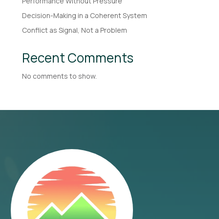
Performance Without Pressure
Decision-Making in a Coherent System
Conflict as Signal, Not a Problem
Recent Comments
No comments to show.