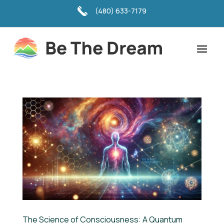
(480) 633-7179
The Science of Consciousness: A Quantum