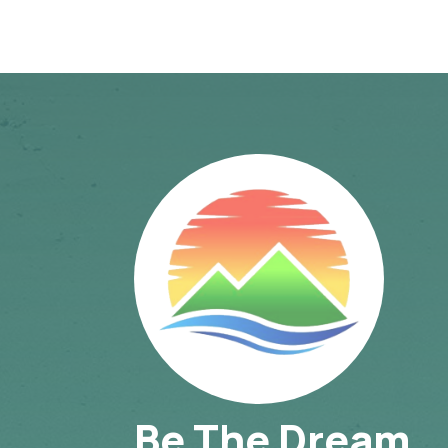
Be The Dream