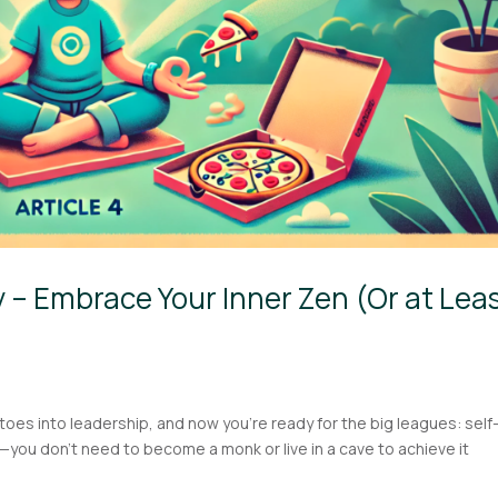
 – Embrace Your Inner Zen (Or at Lea
toes into leadership, and now you’re ready for the big leagues: self
—you don’t need to become a monk or live in a cave to achieve it