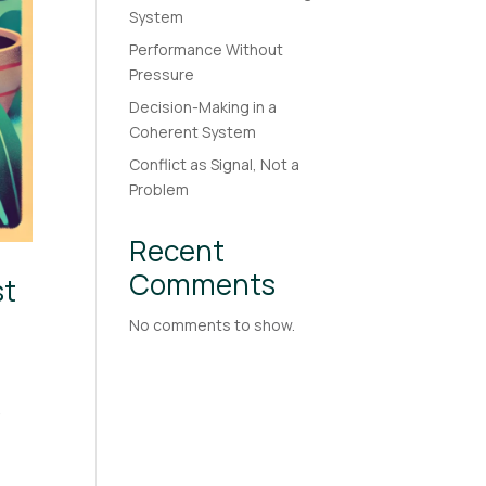
System
Performance Without
Pressure
Decision-Making in a
Coherent System
Conflict as Signal, Not a
Problem
Recent
Comments
st
No comments to show.
-