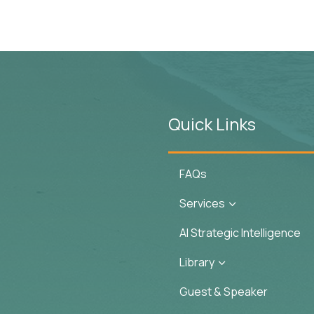
Quick Links
FAQs
Services
3
AI Strategic Intelligence
Library
3
Guest & Speaker