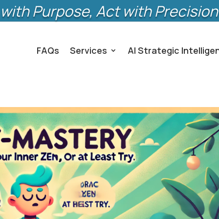
with Purpose, Act with Precision
FAQs
Services
AI Strategic Intellige