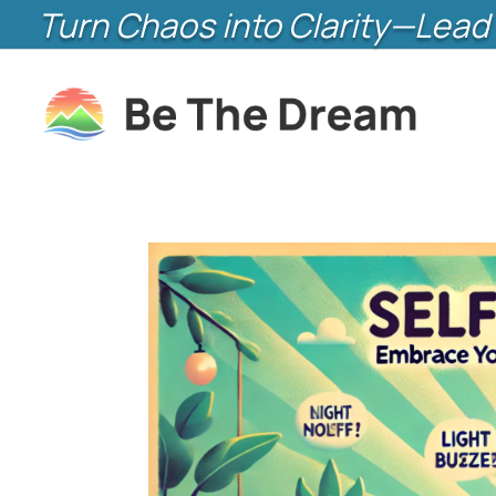
Turn Chaos into Clarity—Lead 