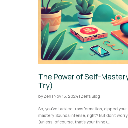
The Power of Self-Mastery
Try)
by
Zen
|
Nov 15, 2024
|
Zen's Blog
So, you’ve tackled transformation, dipped your 
mastery. Sounds intense, right? But don’t worry
(unless, of course, that’s your thing)....