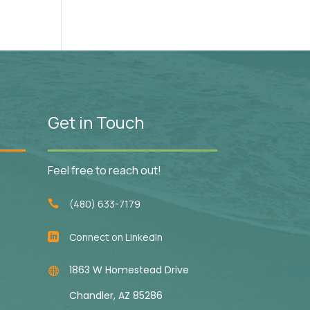
Get in Touch
Feel free to reach out!
(480) 633-7179

Connect on LinkedIn

1863 W Homestead Drive

Chandler, AZ 85286