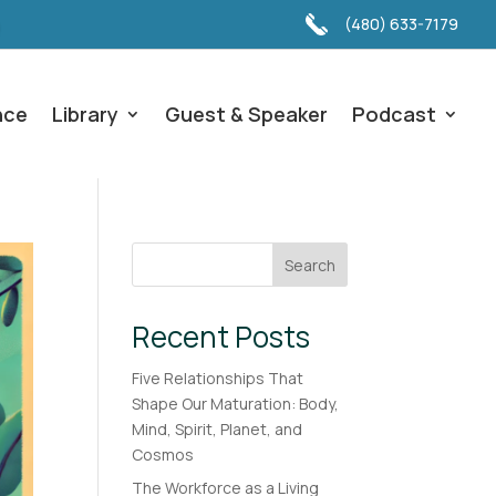
(480) 633-7179
nce
Library
Guest & Speaker
Podcast
Search
Recent Posts
Five Relationships That
Shape Our Maturation: Body,
Mind, Spirit, Planet, and
Cosmos
The Workforce as a Living