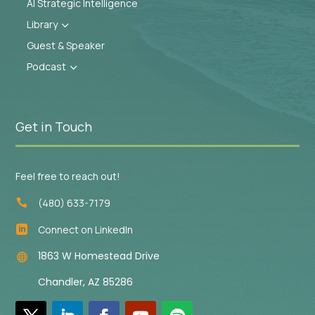
AI Strategic Intelligence
Library
3
Guest & Speaker
Podcast
3
Get in Touch
Feel free to reach out!
(480) 633-7179

Connect on LinkedIn

1863 W Homestead Drive

Chandler, AZ 85286