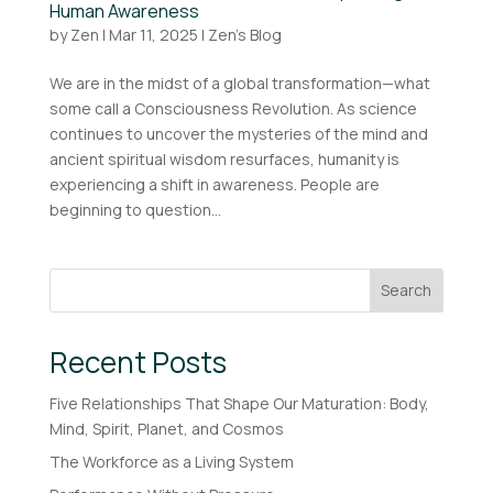
Human Awareness
by
Zen
|
Mar 11, 2025
|
Zen's Blog
We are in the midst of a global transformation—what
some call a Consciousness Revolution. As science
continues to uncover the mysteries of the mind and
ancient spiritual wisdom resurfaces, humanity is
experiencing a shift in awareness. People are
beginning to question...
Search
Recent Posts
Five Relationships That Shape Our Maturation: Body,
Mind, Spirit, Planet, and Cosmos
The Workforce as a Living System