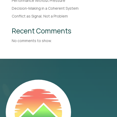
Performance Without Pressure
Decision-Making in a Coherent System
Conflict as Signal, Not a Problem
Recent Comments
No comments to show.