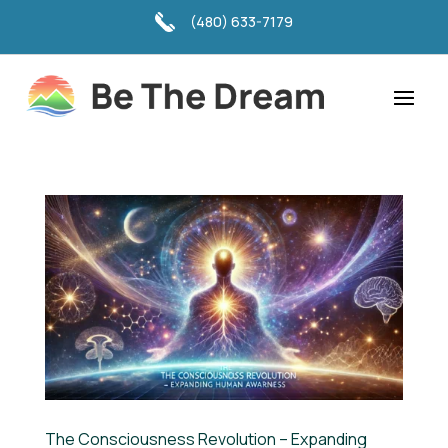
(480) 633-7179
The Consciousness Revolution – Expanding