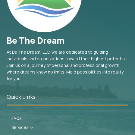
Be The Dream
At Be The Dream, LLC, we are dedicated to guiding
individuals and organizations toward their highest potential.
Join us on a journey of personal and professional growth,
where dreams know no limits. Mold possibilities into reality
for you.
Quick Links
FAQs
Services
3