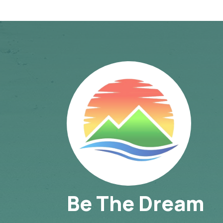
Be The Dream