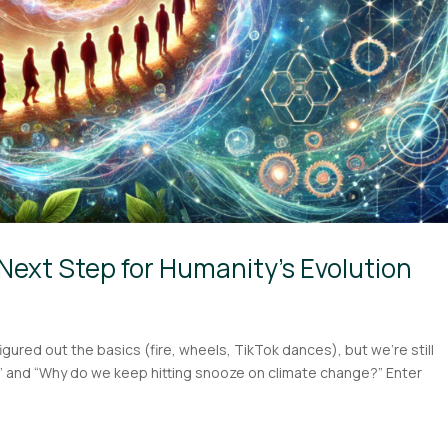
Next Step for Humanity’s Evolution
figured out the basics (fire, wheels, TikTok dances), but we’re still
?” and “Why do we keep hitting snooze on climate change?” Enter