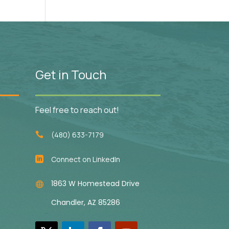
Get in Touch
Feel free to reach out!
(480) 633-7179

Connect on LinkedIn

1863 W Homestead Drive

Chandler, AZ 85286