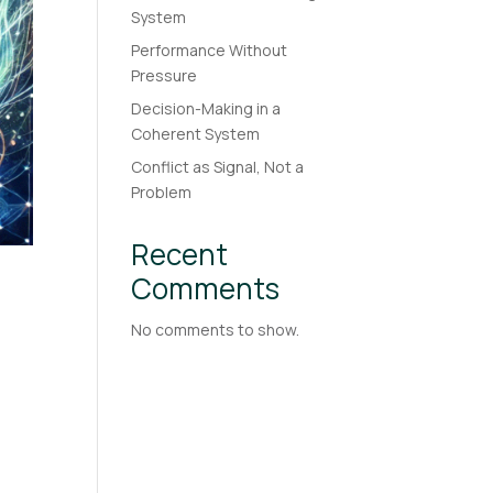
System
Performance Without
Pressure
Decision-Making in a
Coherent System
Conflict as Signal, Not a
Problem
Recent
Comments
No comments to show.