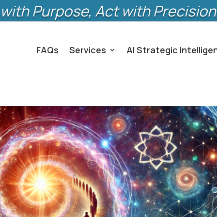
with Purpose, Act with Precision
FAQs
Services
AI Strategic Intellige