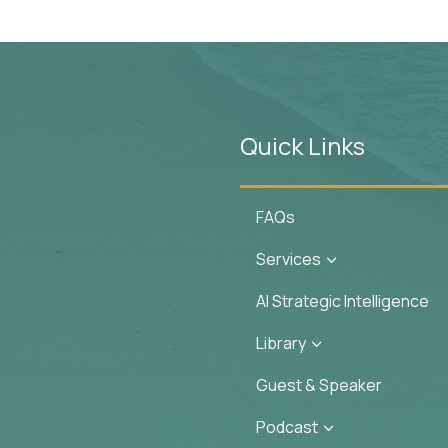
Quick Links
FAQs
Services
3
AI Strategic Intelligence
Library
3
Guest & Speaker
Podcast
3