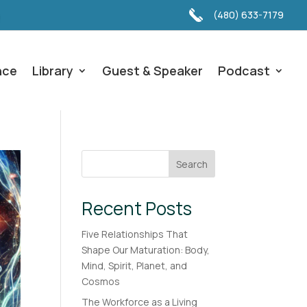
(480) 633-7179
nce
Library
Guest & Speaker
Podcast
Search
Recent Posts
Five Relationships That
Shape Our Maturation: Body,
Mind, Spirit, Planet, and
Cosmos
The Workforce as a Living