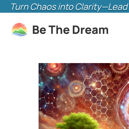
Turn Chaos into Clarity—Lead 