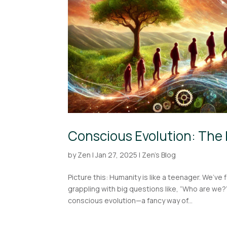
Conscious Evolution: The 
by
Zen
|
Jan 27, 2025
|
Zen's Blog
Picture this: Humanity is like a teenager. We’ve 
grappling with big questions like, “Who are we
conscious evolution—a fancy way of...