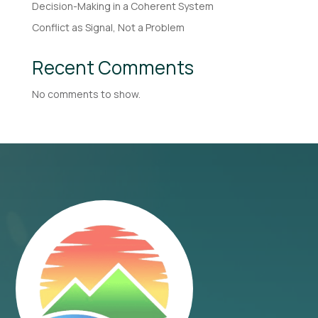
Decision-Making in a Coherent System
Conflict as Signal, Not a Problem
Recent Comments
No comments to show.