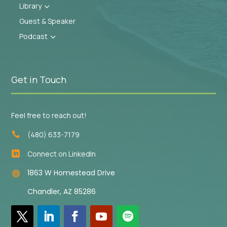
Library
3
Guest & Speaker
Podcast
3
Get in Touch
Feel free to reach out!
(480) 633-7179

Connect on LinkedIn

1863 W Homestead Drive

Chandler, AZ 85286