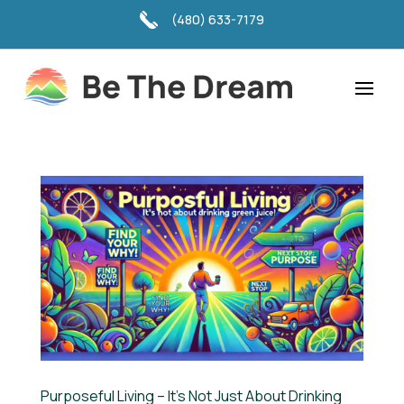
(480) 633-7179
Purposeful Living – It’s Not Just About Drinking