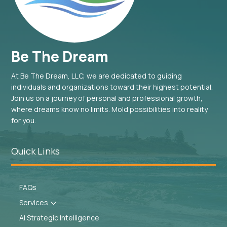
Be The Dream
At Be The Dream, LLC, we are dedicated to guiding
individuals and organizations toward their highest potential.
Join us on a journey of personal and professional growth,
where dreams know no limits. Mold possibilities into reality
for you.
Quick Links
FAQs
Services
3
AI Strategic Intelligence