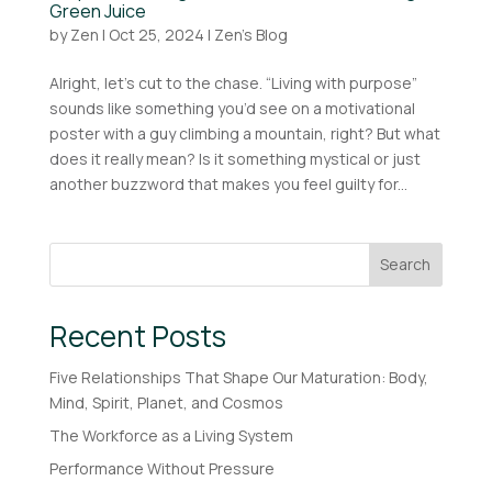
Green Juice
by
Zen
|
Oct 25, 2024
|
Zen's Blog
Alright, let’s cut to the chase. “Living with purpose”
sounds like something you’d see on a motivational
poster with a guy climbing a mountain, right? But what
does it really mean? Is it something mystical or just
another buzzword that makes you feel guilty for...
Search
Recent Posts
Five Relationships That Shape Our Maturation: Body,
Mind, Spirit, Planet, and Cosmos
The Workforce as a Living System
Performance Without Pressure