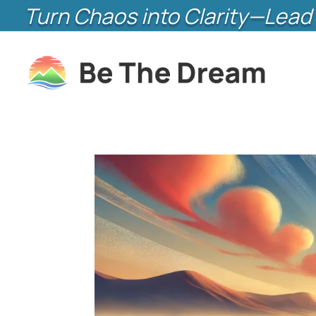
Turn Chaos into Clarity—Lead 