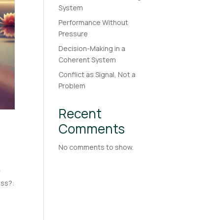
System
Performance Without
Pressure
Decision-Making in a
Coherent System
Conflict as Signal, Not a
Problem
Recent
Comments
No comments to show.
y
ess?: