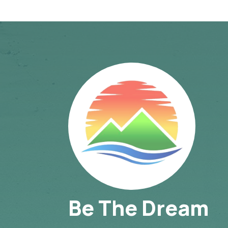
Be The Dream