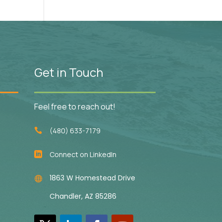
Get in Touch
Feel free to reach out!
(480) 633-7179

Connect on LinkedIn

1863 W Homestead Drive

Chandler, AZ 85286