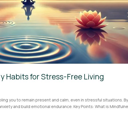
ly Habits for Stress-Free Living
ling you to remain present and calm, even in stressful situations. B
anxiety and build emotional endurance. Key Points: What is Mindfuln