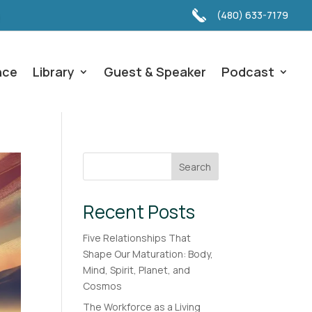
(480) 633-7179
nce
Library
Guest & Speaker
Podcast
Search
Recent Posts
Five Relationships That
Shape Our Maturation: Body,
Mind, Spirit, Planet, and
Cosmos
The Workforce as a Living