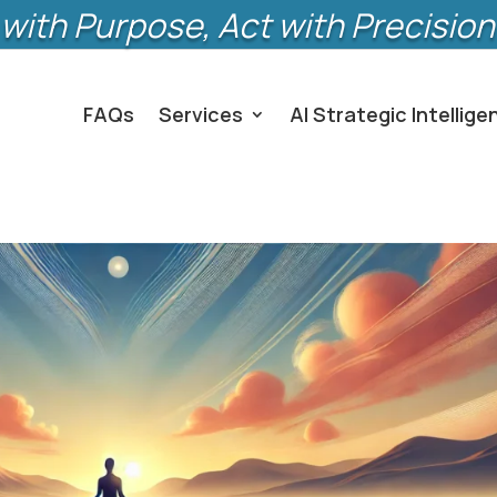
with Purpose, Act with Precision
FAQs
Services
AI Strategic Intellige