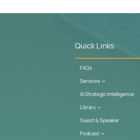
Quick Links
FAQs
Services
3
AI Strategic Intelligence
Library
3
Guest & Speaker
Podcast
3