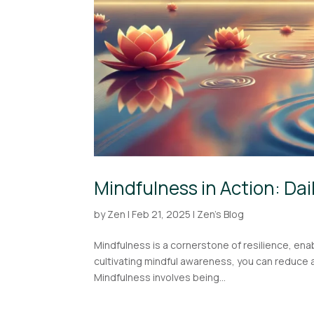
Mindfulness in Action: Dai
by
Zen
|
Feb 21, 2025
|
Zen's Blog
Mindfulness is a cornerstone of resilience, enab
cultivating mindful awareness, you can reduce 
Mindfulness involves being...