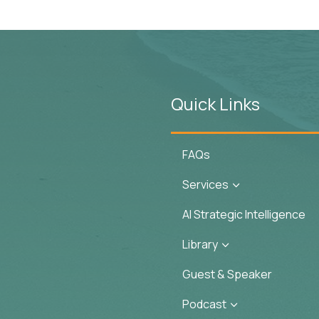
Quick Links
FAQs
Services
3
AI Strategic Intelligence
Library
3
Guest & Speaker
Podcast
3