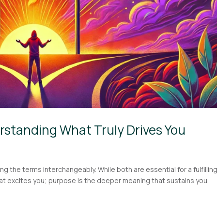
rstanding What Truly Drives You
he terms interchangeably. While both are essential for a fulfilling 
hat excites you; purpose is the deeper meaning that sustains you.