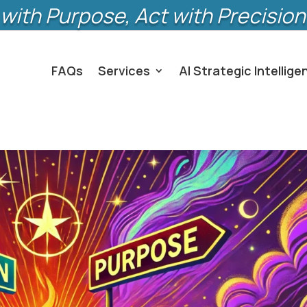
with Purpose, Act with Precision
FAQs
Services
AI Strategic Intellige