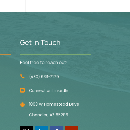
Get in Touch
Feel free to reach out!
(480) 633-7179

Connect on LinkedIn

1863 W Homestead Drive

Chandler, AZ 85286