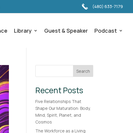
(480) 633-7179
nce
Library
Guest & Speaker
Podcast
Search
Recent Posts
Five Relationships That
Shape Our Maturation: Body,
Mind, Spirit, Planet, and
Cosmos
The Workforce as a Living