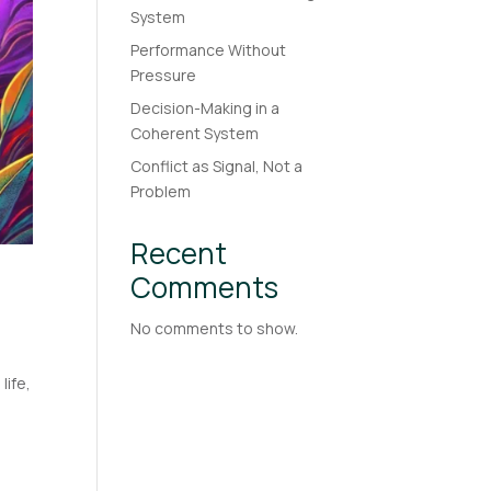
System
Performance Without
Pressure
Decision-Making in a
Coherent System
Conflict as Signal, Not a
Problem
Recent
Comments
No comments to show.
life,