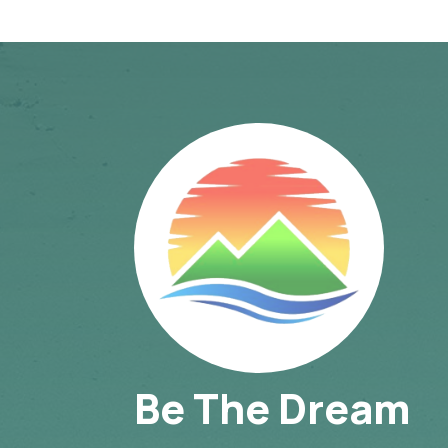
Be The Dream