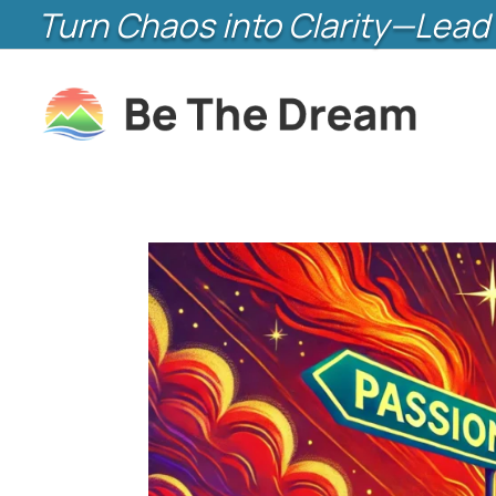
Turn Chaos into Clarity—Lead 