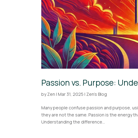
Passion vs. Purpose: Unde
by
Zen
|
Mar 31, 2025
|
Zen's Blog
Many people confuse passion and purpose, using t
they are not the same. Passion is the energy t
Understanding the difference...