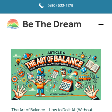
(480) 633-7179
The Art of Balance – How to Do It All (Without