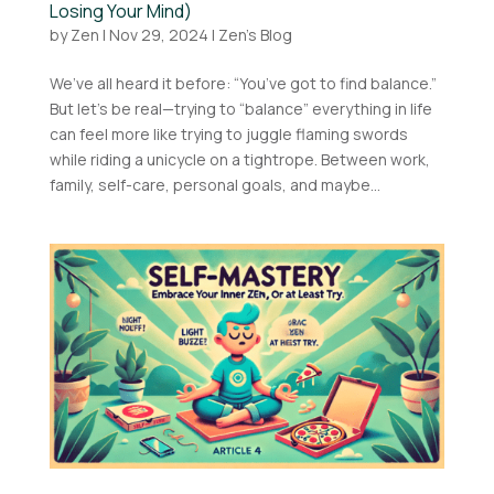
Losing Your Mind)
by
Zen
|
Nov 29, 2024
|
Zen's Blog
We’ve all heard it before: “You’ve got to find balance.”
But let’s be real—trying to “balance” everything in life
can feel more like trying to juggle flaming swords
while riding a unicycle on a tightrope. Between work,
family, self-care, personal goals, and maybe...