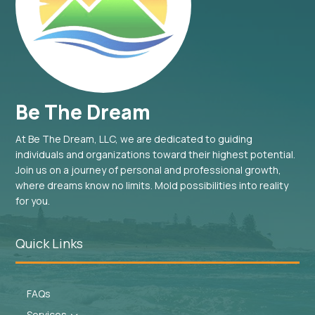
Be The Dream
At Be The Dream, LLC, we are dedicated to guiding
individuals and organizations toward their highest potential.
Join us on a journey of personal and professional growth,
where dreams know no limits. Mold possibilities into reality
for you.
Quick Links
FAQs
Services