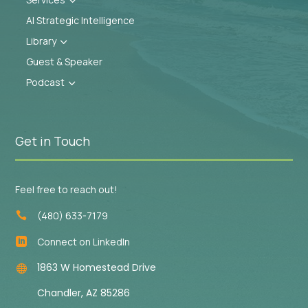
3
AI Strategic Intelligence
Library
3
Guest & Speaker
Podcast
3
Get in Touch
Feel free to reach out!
(480) 633-7179

Connect on LinkedIn

1863 W Homestead Drive

Chandler, AZ 85286