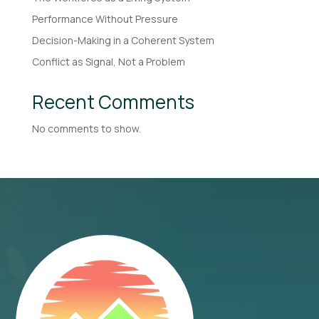
Performance Without Pressure
Decision-Making in a Coherent System
Conflict as Signal, Not a Problem
Recent Comments
No comments to show.