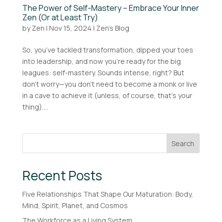
The Power of Self-Mastery – Embrace Your Inner
Zen (Or at Least Try)
by
Zen
|
Nov 15, 2024
|
Zen's Blog
So, you’ve tackled transformation, dipped your toes
into leadership, and now you’re ready for the big
leagues: self-mastery. Sounds intense, right? But
don’t worry—you don’t need to become a monk or live
in a cave to achieve it (unless, of course, that’s your
thing)....
Search
Recent Posts
Five Relationships That Shape Our Maturation: Body,
Mind, Spirit, Planet, and Cosmos
The Workforce as a Living System