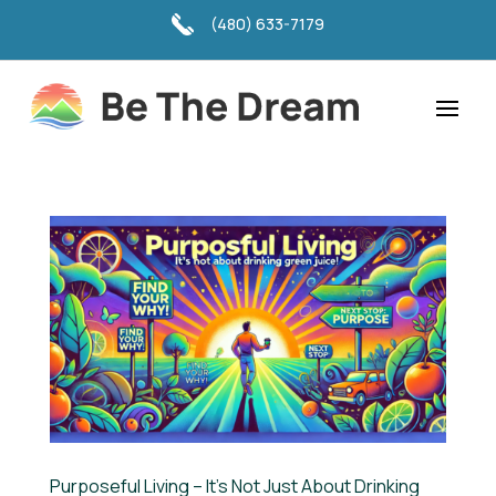
(480) 633-7179
Purposeful Living – It’s Not Just About Drinking