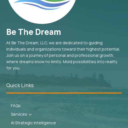
Be The Dream
At Be The Dream, LLC, we are dedicated to guiding
individuals and organizations toward their highest potential.
Join us on a journey of personal and professional growth,
where dreams know no limits. Mold possibilities into reality
for you.
Quick Links
FAQs
Services
3
AI Strategic Intelligence