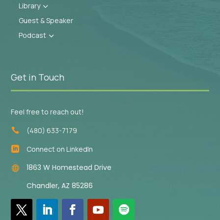
Library
3
Guest & Speaker
Podcast
3
Get in Touch
Feel free to reach out!
(480) 633-7179

Connect on LinkedIn

1863 W Homestead Drive

Chandler, AZ 85286