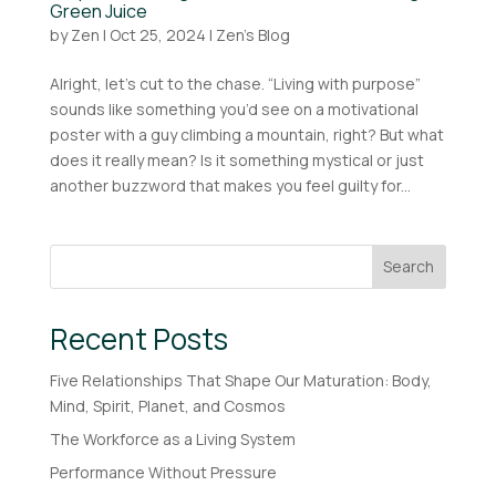
Green Juice
by
Zen
|
Oct 25, 2024
|
Zen's Blog
Alright, let’s cut to the chase. “Living with purpose”
sounds like something you’d see on a motivational
poster with a guy climbing a mountain, right? But what
does it really mean? Is it something mystical or just
another buzzword that makes you feel guilty for...
Search
Recent Posts
Five Relationships That Shape Our Maturation: Body,
Mind, Spirit, Planet, and Cosmos
The Workforce as a Living System
Performance Without Pressure