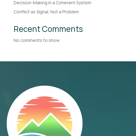
Decision-Making in a Coherent System
Conflict as Signal, Not a Problem
Recent Comments
No comments to show.