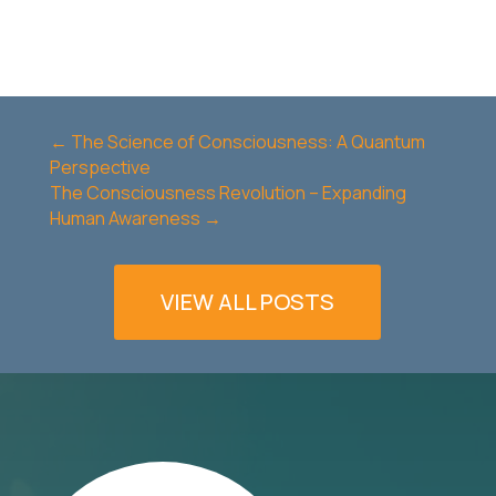
←
The Science of Consciousness: A Quantum
Perspective
The Consciousness Revolution – Expanding
Human Awareness
→
VIEW ALL POSTS