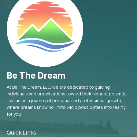
Be The Dream
At Be The Dream, LLC, we are dedicated to guiding
individuals and organizations toward their highest potential.
Join us on a journey of personal and professional growth,
where dreams know no limits. Mold possibilities into reality
for you.
Quick Links