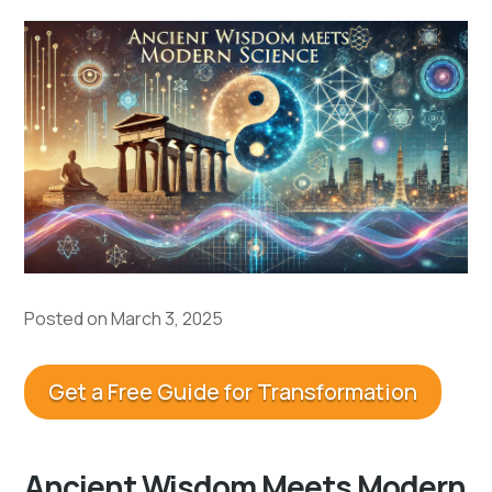
Posted on March 3, 2025
Get a Free Guide for Transformation
Ancient Wisdom Meets Modern