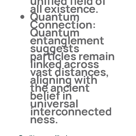
unified field of
all existence.
Quantum
Connection:
Quantum
entanglement
suggests
particles remain
linked across
vast distances,
aligning with
the ancient
belief in
universal
interconnected
ness.