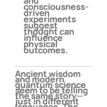
and
consciousness-
driven
experiments
suggest
thought can
influence
physical
outcomes.
Ancient wisdom
and modern
quantum science
seem to be telling
the same story—
just in different
languages. The