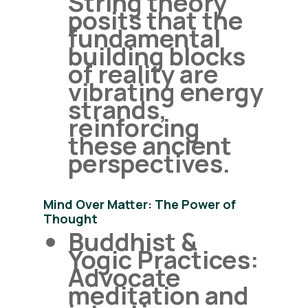
String theory
posits that the
fundamental
building blocks
of reality are
vibrating energy
strands,
reinforcing
these ancient
perspectives.
Mind Over Matter: The Power of
Thought
Buddhist &
Yogic Practices:
Advocate
meditation and