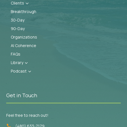
Clients
3
Breakthrough
30-Day
90-Day
Organizations
AI Coherence
FAQs
Library
3
Podcast
3
Get in Touch
Feel free to reach out!
(480) 633-7179
