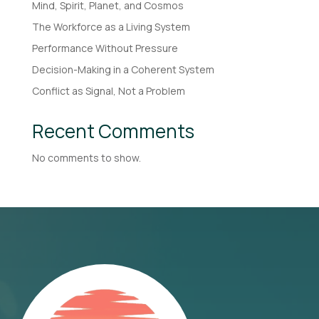
Mind, Spirit, Planet, and Cosmos
The Workforce as a Living System
Performance Without Pressure
Decision-Making in a Coherent System
Conflict as Signal, Not a Problem
Recent Comments
No comments to show.