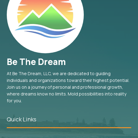
Be The Dream
At Be The Dream, LLC, we are dedicated to guiding
individuals and organizations toward their highest potential.
Join us on a journey of personal and professional growth,
where dreams know no limits. Mold possibilities into reality
for you.
Quick Links