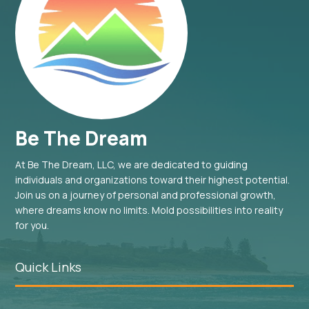
Be The Dream
At Be The Dream, LLC, we are dedicated to guiding
individuals and organizations toward their highest potential.
Join us on a journey of personal and professional growth,
where dreams know no limits. Mold possibilities into reality
for you.
Quick Links