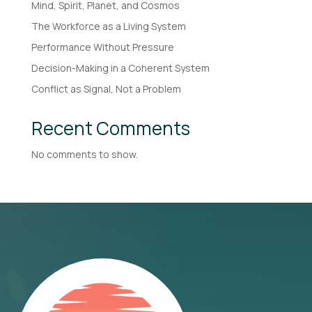
Mind, Spirit, Planet, and Cosmos
The Workforce as a Living System
Performance Without Pressure
Decision-Making in a Coherent System
Conflict as Signal, Not a Problem
Recent Comments
No comments to show.