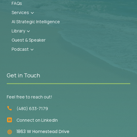
FAQs
Services
3
AI Strategic Intelligence
Library
3
Guest & Speaker
Podcast
3
Get in Touch
Feel free to reach out!
(480) 633-7179

Connect on LinkedIn

1863 W Homestead Drive
