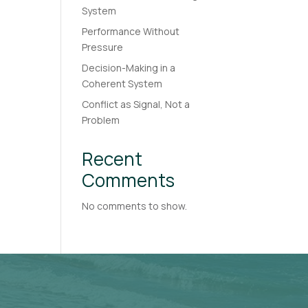
System
Performance Without
Pressure
Decision-Making in a
Coherent System
Conflict as Signal, Not a
Problem
Recent
Comments
No comments to show.