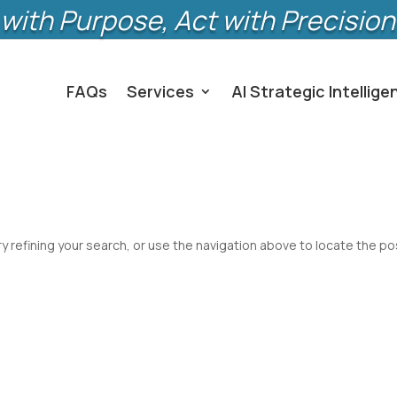
with Purpose, Act with Precision
FAQs
Services
AI Strategic Intellige
 refining your search, or use the navigation above to locate the po