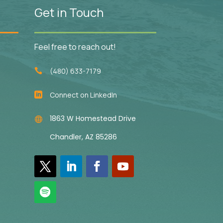
Get in Touch
Feel free to reach out!
(480) 633-7179

Connect on LinkedIn

1863 W Homestead Drive

Chandler, AZ 85286