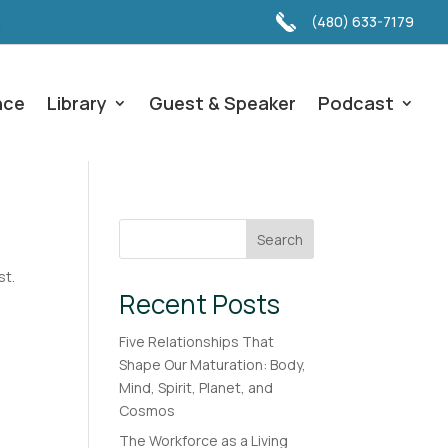
(480) 633-7179
nce
Library
Guest & Speaker
Podcast
Search
st.
Recent Posts
Five Relationships That
Shape Our Maturation: Body,
Mind, Spirit, Planet, and
Cosmos
The Workforce as a Living