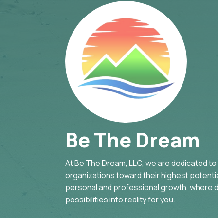
Be The Dream
At Be The Dream, LLC, we are dedicated to g
organizations toward their highest potential
personal and professional growth, where d
possibilities into reality for you.