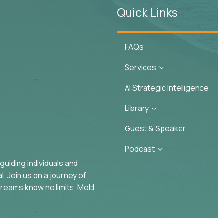
Quick Links
FAQs
Services
3
AI Strategic Intelligence
Library
3
Guest & Speaker
Podcast
3
uiding individuals and
. Join us on a journey of
reams know no limits. Mold