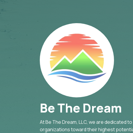
Be The Dream
At Be The Dream, LLC, we are dedicated to g
organizations toward their highest potential