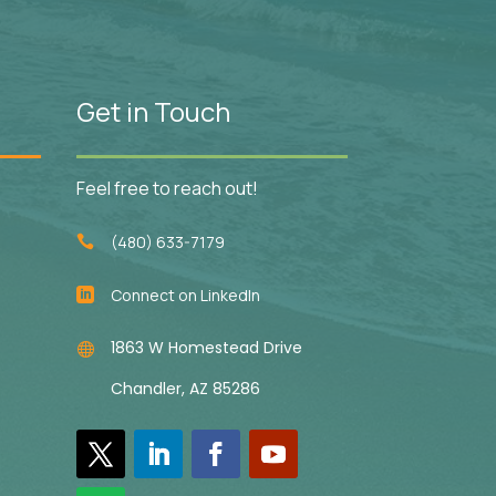
Get in Touch
Feel free to reach out!
(480) 633-7179

Connect on LinkedIn

1863 W Homestead Drive

Chandler, AZ 85286