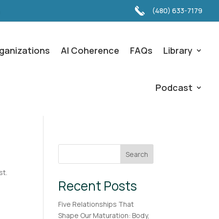
(480) 633-7179
ganizations
AI Coherence
FAQs
Library
Podcast
Search
st.
Recent Posts
Five Relationships That
Shape Our Maturation: Body,