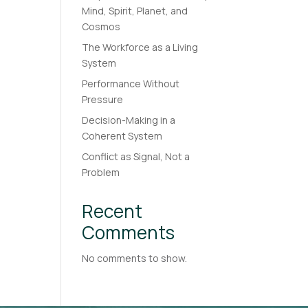
Mind, Spirit, Planet, and
Cosmos
The Workforce as a Living
System
Performance Without
Pressure
Decision-Making in a
Coherent System
Conflict as Signal, Not a
Problem
Recent
Comments
No comments to show.