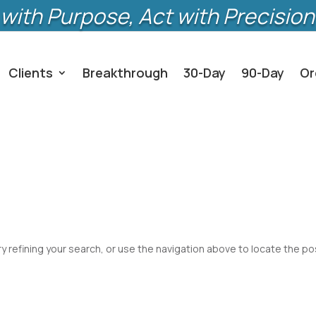
with Purpose, Act with Precision
Clients
Breakthrough
30-Day
90-Day
Or
 refining your search, or use the navigation above to locate the po