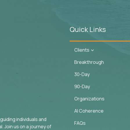
Quick Links
Clients
3
Breakthrough
30-Day
90-Day
Organizations
AI Coherence
uiding individuals and
FAQs
. Join us on a journey of