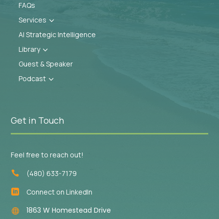
FAQs
Services
3
AI Strategic Intelligence
Library
3
Guest & Speaker
Podcast
3
Get in Touch
Feel free to reach out!
(480) 633-7179

Connect on LinkedIn

1863 W Homestead Drive
