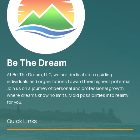
Be The Dream
At Be The Dream, LLC, we are dedicated to guiding
individuals and organizations toward their highest potential.
Join us on a journey of personal and professional growth,
where dreams know no limits. Mold possibilities into reality
for you.
Quick Links