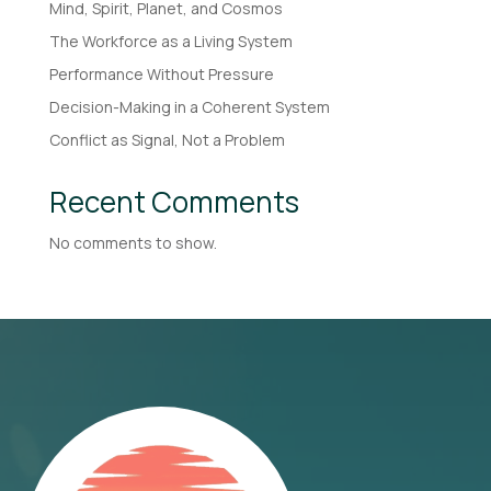
Mind, Spirit, Planet, and Cosmos
The Workforce as a Living System
Performance Without Pressure
Decision-Making in a Coherent System
Conflict as Signal, Not a Problem
Recent Comments
No comments to show.