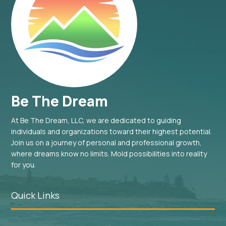
Be The Dream
At Be The Dream, LLC, we are dedicated to guiding
individuals and organizations toward their highest potential.
Join us on a journey of personal and professional growth,
where dreams know no limits. Mold possibilities into reality
for you.
Quick Links