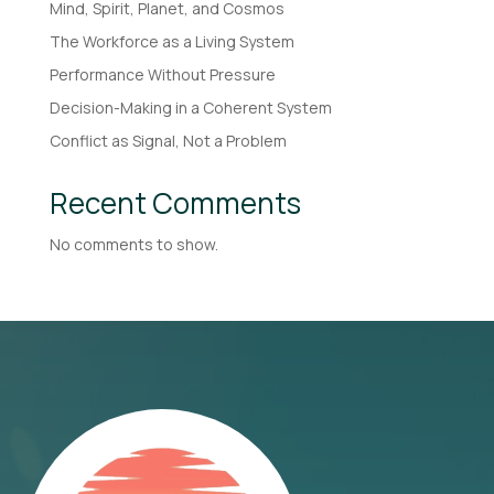
Mind, Spirit, Planet, and Cosmos
The Workforce as a Living System
Performance Without Pressure
Decision-Making in a Coherent System
Conflict as Signal, Not a Problem
Recent Comments
No comments to show.