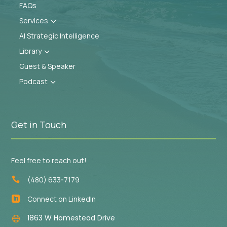
FAQs
Services
3
AI Strategic Intelligence
Library
3
Guest & Speaker
Podcast
3
Get in Touch
Feel free to reach out!
(480) 633-7179

Connect on LinkedIn

1863 W Homestead Drive
