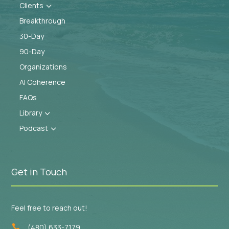
Clients
3
Breakthrough
30-Day
90-Day
Organizations
AI Coherence
FAQs
Library
3
Podcast
3
Get in Touch
Feel free to reach out!
(480) 633-7179
