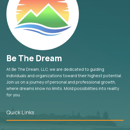
Be The Dream
At Be The Dream, LLC, we are dedicated to guiding
individuals and organizations toward their highest potential.
Join us on a journey of personal and professional growth,
where dreams know no limits. Mold possibilities into reality
for you.
Quick Links