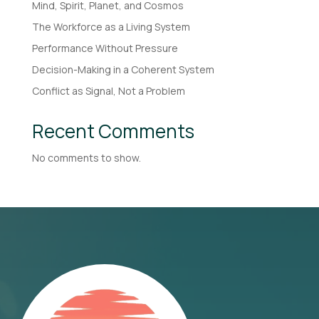
Mind, Spirit, Planet, and Cosmos
The Workforce as a Living System
Performance Without Pressure
Decision-Making in a Coherent System
Conflict as Signal, Not a Problem
Recent Comments
No comments to show.