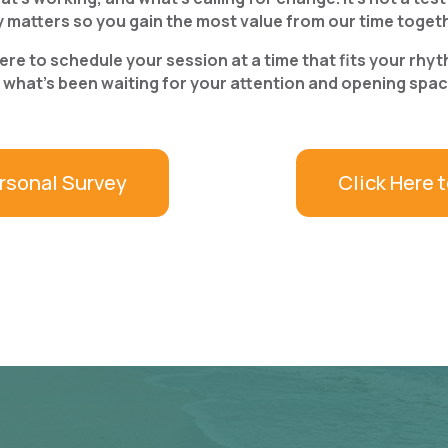
y matters so you gain the most value from our time toget
e to schedule your session at a time that fits your rhythm
hat’s been waiting for your attention and opening space 
rsonal Survey
Click Here 