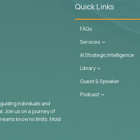
Quick Links
FAQs
Services
3
AI Strategic Intelligence
Library
3
Guest & Speaker
Podcast
3
uiding individuals and
. Join us on a journey of
reams know no limits. Mold