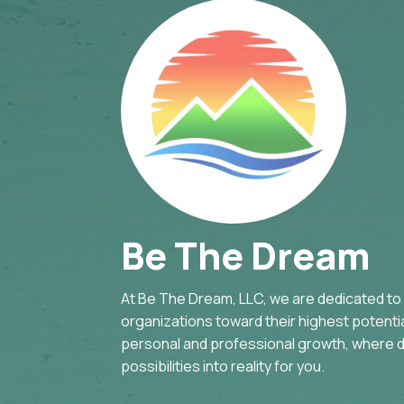
Be The Dream
At Be The Dream, LLC, we are dedicated to g
organizations toward their highest potential
personal and professional growth, where d
possibilities into reality for you.