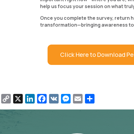
help us focus your session on what trul
Once you complete the survey, return her
transformation—bringing awareness to w
Click Here to Download Pe
Copy
X
LinkedIn
Facebook
VK
Messenger
Email
Share
Link