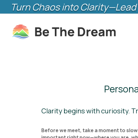
Turn Chaos into Clarity—Lead 
Persona
Clarity begins with curiosity. 
Before we meet, take a moment to slow d
important right now—where you are, what’