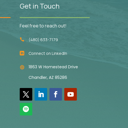
Get in Touch
Feel free to reach out!
(480) 633-7179

Connect on LinkedIn

1863 W Homestead Drive

Chandler, AZ 85286