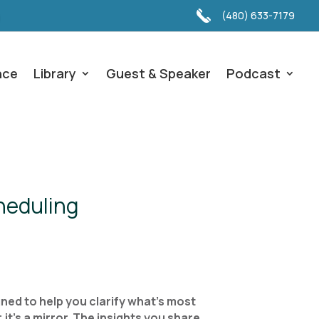
(480) 633-7179
nce
Library
Guest & Speaker
Podcast
heduling
ned to help you clarify what’s most
it’s a mirror. The insights you share