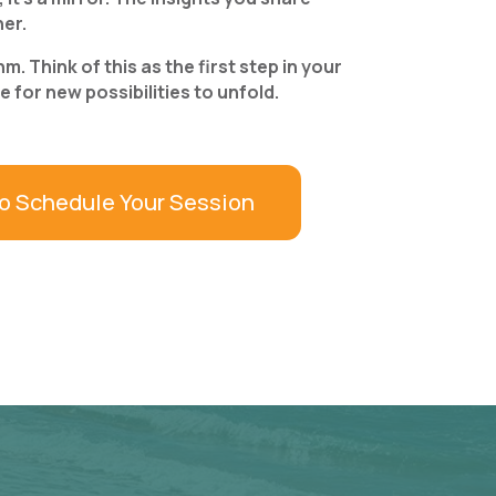
her.
. Think of this as the first step in your
for new possibilities to unfold.
to Schedule Your Session