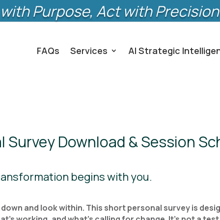
with Purpose, Act with Precision
FAQs
Services
AI Strategic Intellige
l Survey Download & Session Sc
Transformation begins with you.
own and look within. This short personal survey is desig
s working, and what’s calling for change. It’s not a test; 