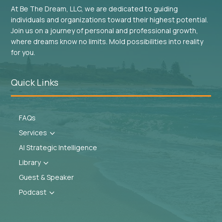
At Be The Dream, LLC, we are dedicated to guiding
individuals and organizations toward their highest potential.
Join us on a journey of personal and professional growth,
where dreams know no limits. Mold possibilities into reality
for you.
Quick Links
FAQs
Services
3
AI Strategic Intelligence
Library
3
Guest & Speaker
Podcast
3