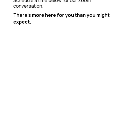
Schedule a time below for our Zoom
conversation.
There’s more here for you than you might
expect.