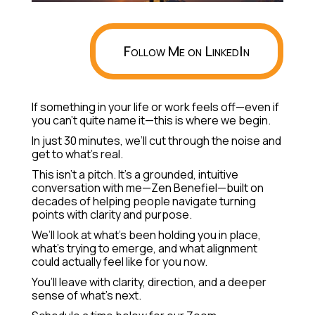
Follow Me on LinkedIn
If something in your life or work feels off—even if
you can’t quite name it—this is where we begin.
In just 30 minutes, we’ll cut through the noise and
get to what’s real.
This isn’t a pitch. It’s a grounded, intuitive
conversation with me—Zen Benefiel—built on
decades of helping people navigate turning
points with clarity and purpose.
We’ll look at what’s been holding you in place,
what’s trying to emerge, and what alignment
could actually feel like for you now.
You’ll leave with clarity, direction, and a deeper
sense of what’s next.