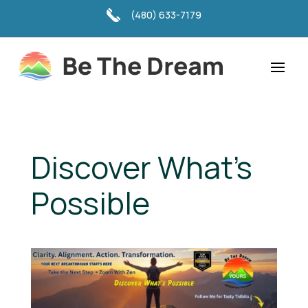
(480) 633-7179
Discover What's
Possible