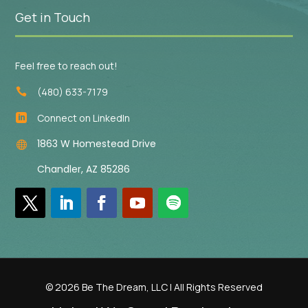
Get in Touch
Feel free to reach out!
(480) 633-7179

Connect on LinkedIn

1863 W Homestead Drive

Chandler, AZ 85286
© 2026 Be The Dream, LLC | All Rights Reserved