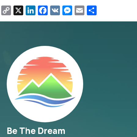
Copy
X
LinkedIn
Facebook
VK
Messenger
Email
Share
Link
Be The Dream