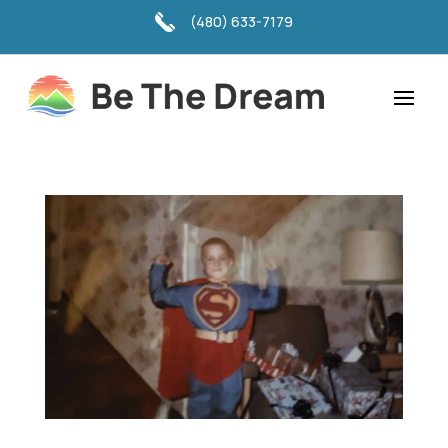
(480) 633-7179