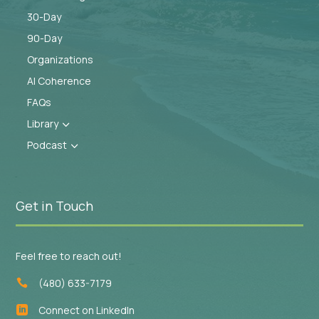
30-Day
90-Day
Organizations
AI Coherence
FAQs
Library
3
Podcast
3
Get in Touch
Feel free to reach out!
(480) 633-7179

Connect on LinkedIn
