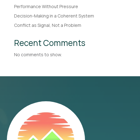
Performance Without Pressure
Decision-Making in a Coherent System
Conflict as Signal, Not a Problem
Recent Comments
No comments to show.