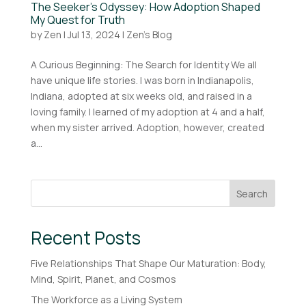
The Seeker’s Odyssey: How Adoption Shaped
My Quest for Truth
by
Zen
|
Jul 13, 2024
|
Zen's Blog
A Curious Beginning: The Search for Identity We all
have unique life stories. I was born in Indianapolis,
Indiana, adopted at six weeks old, and raised in a
loving family. I learned of my adoption at 4 and a half,
when my sister arrived. Adoption, however, created
a...
Search
Recent Posts
Five Relationships That Shape Our Maturation: Body,
Mind, Spirit, Planet, and Cosmos
The Workforce as a Living System