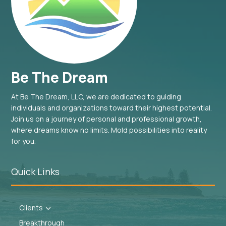
Be The Dream
At Be The Dream, LLC, we are dedicated to guiding
individuals and organizations toward their highest potential.
Join us on a journey of personal and professional growth,
where dreams know no limits. Mold possibilities into reality
for you.
Quick Links
Clients
3
Breakthrough