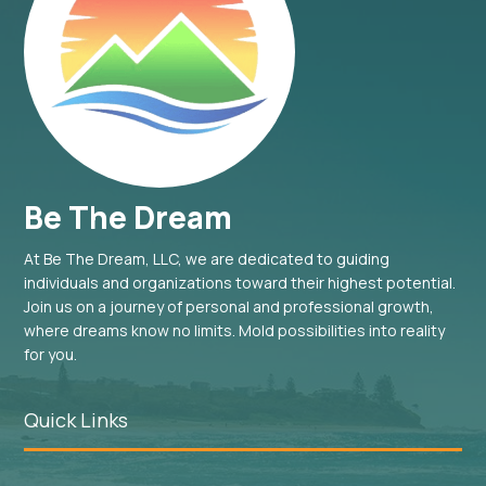
Be The Dream
At Be The Dream, LLC, we are dedicated to guiding
individuals and organizations toward their highest potential.
Join us on a journey of personal and professional growth,
where dreams know no limits. Mold possibilities into reality
for you.
Quick Links