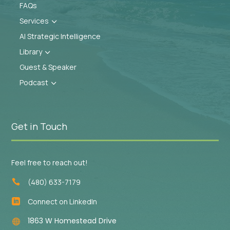
FAQs
Services
3
AI Strategic Intelligence
Library
3
Guest & Speaker
Podcast
3
Get in Touch
Feel free to reach out!
(480) 633-7179

Connect on LinkedIn

1863 W Homestead Drive
