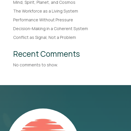
Mind, Spirit, Planet, and Cosmos
The Workforce as a Living System
Performance Without Pressure
Decision-Making in a Coherent System
Conflict as Signal, Not a Problem
Recent Comments
No comments to show.