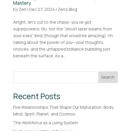
Mastery
by
Zen
|
Dec 27, 2024
|
Zen's Blog
Alright, let’s cut to the chase: you’ve got
superpowers. No, not the “shoot laser beams from
your eyes” kind (though that would be amazing). I’m
talking about the power of you—your thoughts,
choices, and the untapped brilliance bubbling just
beneath the surface. As a...
Search
Recent Posts
Five Relationships That Shape Our Maturation: Body,
Mind, Spirit, Planet, and Cosmos
The Workforce as a Living System