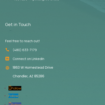
Get in Touch
Feel free to reach out!
(480) 633-7179

Connect on LinkedIn

1863 W Homestead Drive

Chandler, AZ 85286
Follow
Follow
Follow