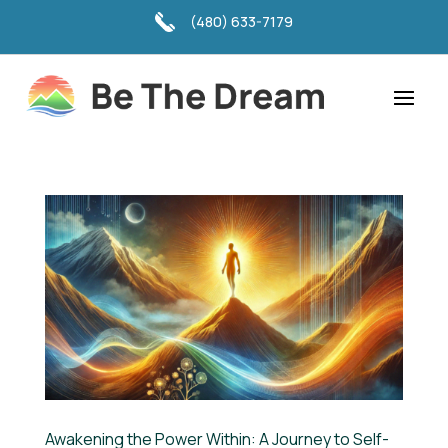
(480) 633-7179
Awakening the Power Within: A Journey to Self-