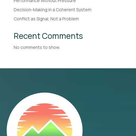
Performance Without Pressure
Decision-Making in a Coherent System
Conflict as Signal, Not a Problem
Recent Comments
No comments to show.