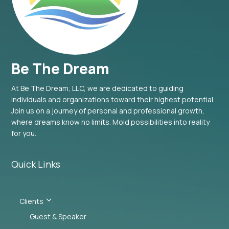
Be The Dream
At Be The Dream, LLC, we are dedicated to guiding
individuals and organizations toward their highest potential.
Join us on a journey of personal and professional growth,
where dreams know no limits. Mold possibilities into reality
for you.
Quick Links
3
Clients
Guest & Speaker