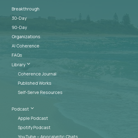
Breakthrough
30-Day
90-Day
Organizations
AI Coherence
FAQs
3
Library
Coherence Journal
Published Works
Self-Serve Resources
3
Podcast
Apple Podcast
Spotify Podcast
YouTube – Apocalyptic Chats