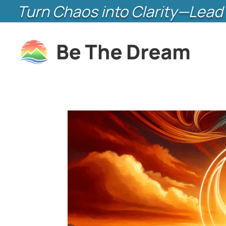
Turn Chaos into Clarity—Lead 