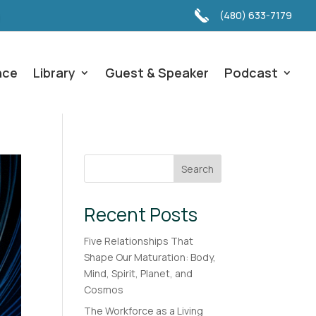
(480) 633-7179
nce
Library
Guest & Speaker
Podcast
Search
Recent Posts
Five Relationships That
Shape Our Maturation: Body,
Mind, Spirit, Planet, and
Cosmos
The Workforce as a Living