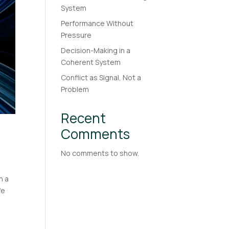
System
Performance Without
Pressure
Decision-Making in a
Coherent System
Conflict as Signal, Not a
Problem
Recent
Comments
No comments to show.
n a
fe