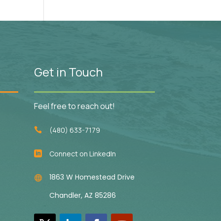
Get in Touch
Feel free to reach out!
(480) 633-7179

Connect on LinkedIn

1863 W Homestead Drive

Chandler, AZ 85286