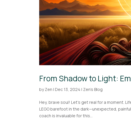
From Shadow to Light: Em
by
Zen
|
Dec 13, 2024
|
Zen's Blog
Hey, brave soul! Let’s get real for a moment. Li
LEGO barefoot in the dark—unexpected, painful,
coach is invaluable for this...