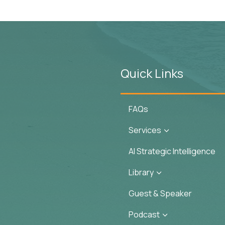
Quick Links
FAQs
Services
3
AI Strategic Intelligence
Library
3
Guest & Speaker
Podcast
3