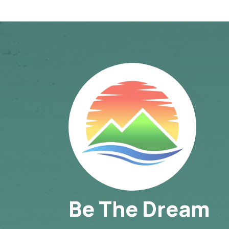
Be The Dream