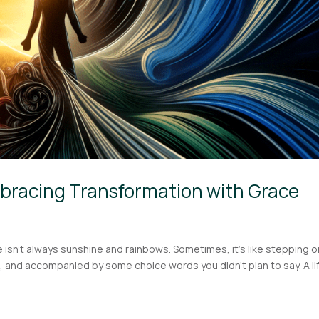
bracing Transformation with Grace
fe isn’t always sunshine and rainbows. Sometimes, it’s like stepping o
 and accompanied by some choice words you didn’t plan to say. A li