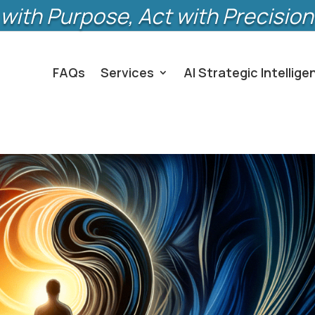
with Purpose, Act with Precision
FAQs
Services
AI Strategic Intellige