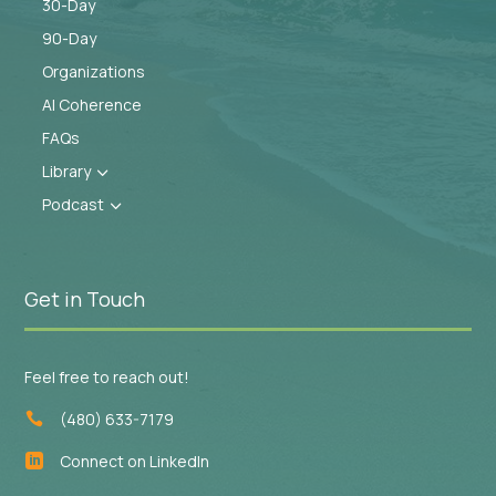
30-Day
90-Day
Organizations
AI Coherence
FAQs
Library
3
Podcast
3
Get in Touch
Feel free to reach out!
(480) 633-7179

Connect on LinkedIn
