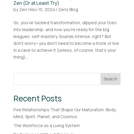
Zen (Or at Least Try)
by
Zen
|
Nov 15, 2024
|
Zen's Blog
So, you’ve tackled transformation, dipped your toes
into leadership, and now you’re ready for the big
leagues: self-mastery. Sounds intense, right? But
don’t worry—you don’t need to become a monk or live
in a cave to achieve it (unless, of course, that’s your
thing)....
Search
Recent Posts
Five Relationships That Shape Our Maturation: Body,
Mind, Spirit, Planet, and Cosmos
The Workforce as a Living System