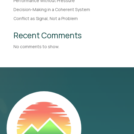
Performance Without Pressure
Decision-Making in a Coherent System
Conflict as Signal, Not a Problem
Recent Comments
No comments to show.