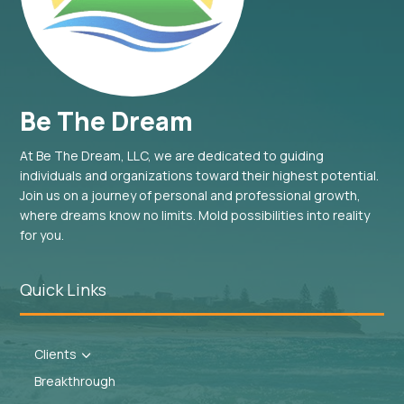
Be The Dream
At Be The Dream, LLC, we are dedicated to guiding
individuals and organizations toward their highest potential.
Join us on a journey of personal and professional growth,
where dreams know no limits. Mold possibilities into reality
for you.
Quick Links
Clients
3
Breakthrough