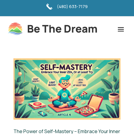
(480) 633-7179
The Power of Self-Mastery – Embrace Your Inner