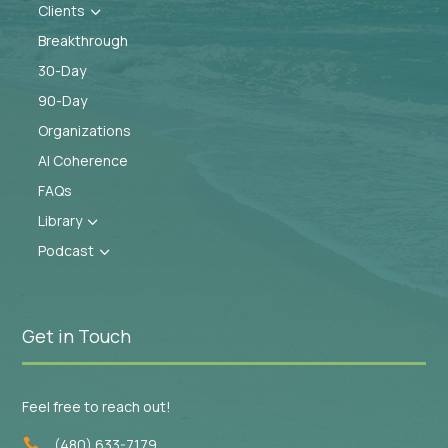
Clients
3
Breakthrough
30-Day
90-Day
Organizations
AI Coherence
FAQs
Library
3
Podcast
3
Get in Touch
Feel free to reach out!
(480) 633-7179
