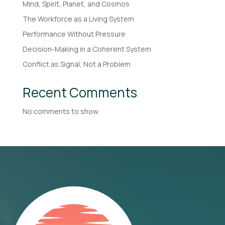
Mind, Spirit, Planet, and Cosmos
The Workforce as a Living System
Performance Without Pressure
Decision-Making in a Coherent System
Conflict as Signal, Not a Problem
Recent Comments
No comments to show.