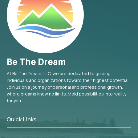
Be The Dream
At Be The Dream, LLC, we are dedicated to guiding
individuals and organizations toward their highest potential.
Join us on a journey of personal and professional growth,
where dreams know no limits. Mold possibilities into reality
for you.
Quick Links