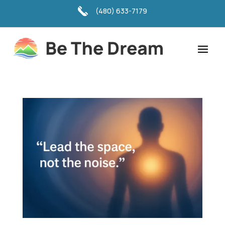
(480) 633-7179