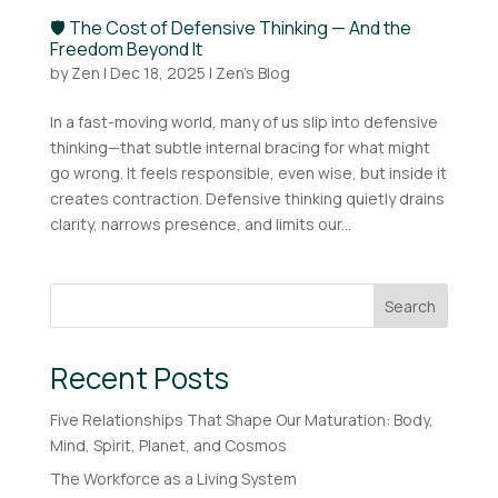
🛡️ The Cost of Defensive Thinking — And the
Freedom Beyond It
by
Zen
|
Dec 18, 2025
|
Zen's Blog
In a fast-moving world, many of us slip into defensive
thinking—that subtle internal bracing for what might
go wrong. It feels responsible, even wise, but inside it
creates contraction. Defensive thinking quietly drains
clarity, narrows presence, and limits our...
Search
Recent Posts
Five Relationships That Shape Our Maturation: Body,
Mind, Spirit, Planet, and Cosmos
The Workforce as a Living System