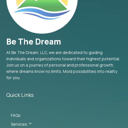
Be The Dream
At Be The Dream, LLC, we are dedicated to guiding
individuals and organizations toward their highest potential.
Join us on a journey of personal and professional growth,
where dreams know no limits. Mold possibilities into reality
for you.
Quick Links
FAQs
3
Services