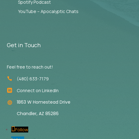
Spotify Podcast
YouTube – Apocalyptic Chats
Get in Touch
Feel free to reach out!
(480) 633-7179

Connect on LinkedIn

1863 W Homestead Drive

Chandler, AZ 85286
Follow