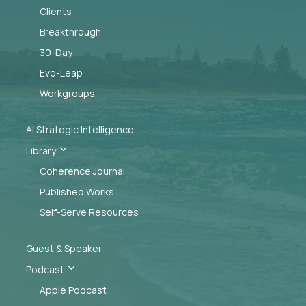
Clients
Breakthrough
30-Day
Evo-Leap
Workgroups
AI Strategic Intelligence
3
Library
Coherence Journal
Published Works
Self-Serve Resources
Guest & Speaker
3
Podcast
Apple Podcast