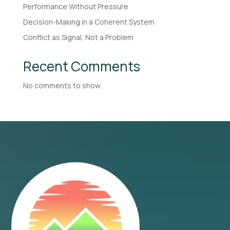
Performance Without Pressure
Decision-Making in a Coherent System
Conflict as Signal, Not a Problem
Recent Comments
No comments to show.