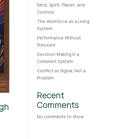
Mind, Spirit, Planet, and
Cosmos
The Workforce as a Living
System
Performance Without
Pressure
Decision-Making in a
Coherent System
Conflict as Signal, Not a
Problem
Recent
Comments
ugh
No comments to show.