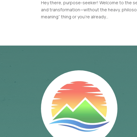
Hey there, purpose-seeker! Welcome to the seri
and transformation—without the heavy, philosoph
meaning” thing or you’re already...