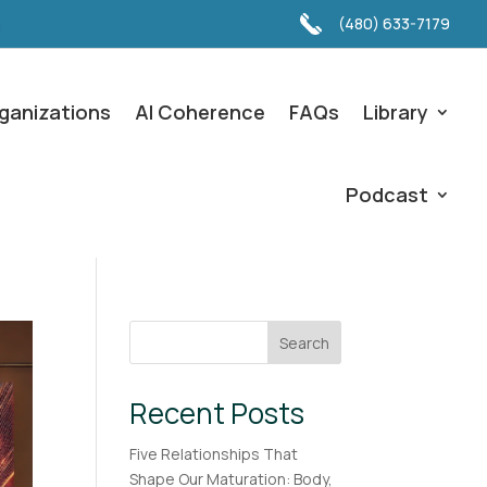
(480) 633-7179
ganizations
AI Coherence
FAQs
Library
Podcast
Search
Recent Posts
Five Relationships That
Shape Our Maturation: Body,