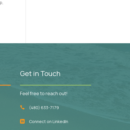
p,
Get in Touch
Feel free to reach out!
(480) 633-7179

Connect on LinkedIn
