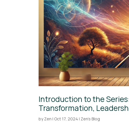
Introduction to the Serie
Transformation, Leadershi
by
Zen
|
Oct 17, 2024
|
Zen's Blog