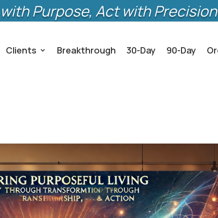
with Purpose, Act with Precision
Clients
Breakthrough
30-Day
90-Day
Or