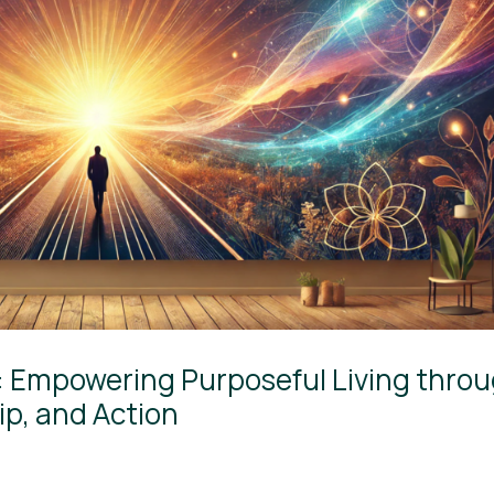
s: Empowering Purposeful Living thro
p, and Action