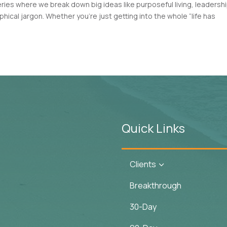
es where we break down big ideas like purposeful living, leadershi
ical jargon. Whether you’re just getting into the whole “life has
Quick Links
Clients
3
Breakthrough
30-Day