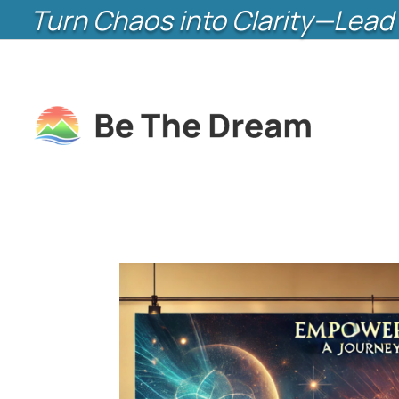
Turn Chaos into Clarity—Lead 