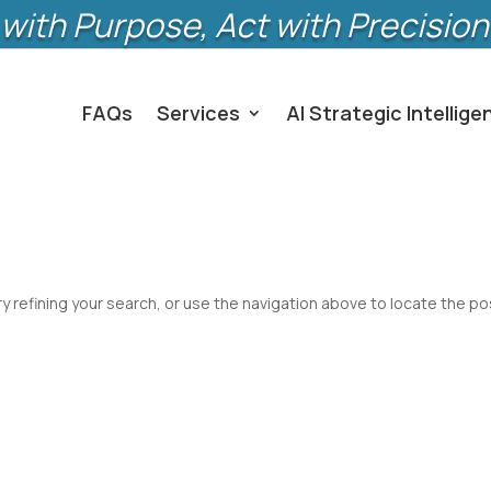
with Purpose, Act with Precision
FAQs
Services
AI Strategic Intellige
 refining your search, or use the navigation above to locate the po