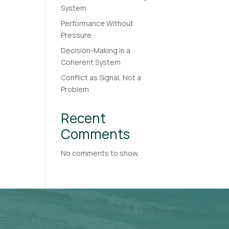
System
Performance Without
Pressure
Decision-Making in a
Coherent System
Conflict as Signal, Not a
Problem
Recent
Comments
No comments to show.