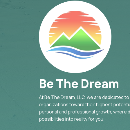
Be The Dream
At Be The Dream, LLC, we are dedicated to g
organizations toward their highest potential
personal and professional growth, where d
possibilities into reality for you.