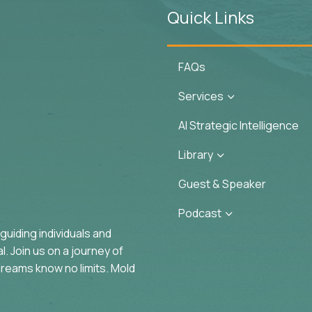
Quick Links
FAQs
Services
3
AI Strategic Intelligence
Library
3
Guest & Speaker
Podcast
3
uiding individuals and
. Join us on a journey of
reams know no limits. Mold