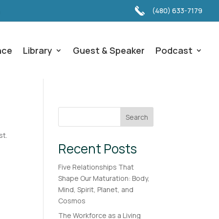
(480) 633-7179
nce
Library
Guest & Speaker
Podcast
Search
st.
Recent Posts
Five Relationships That
Shape Our Maturation: Body,
Mind, Spirit, Planet, and
Cosmos
The Workforce as a Living