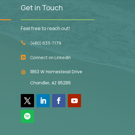
Get in Touch
Feel free to reach out!
(480) 633-7179

Connect on LinkedIn

1863 W Homestead Drive

Chandler, AZ 85286