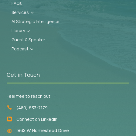
FAQs
Services
3
AI Strategic Intelligence
Library
3
Guest & Speaker
Podcast
3
Get in Touch
Feel free to reach out!
(480) 633-7179

Connect on LinkedIn

1863 W Homestead Drive
