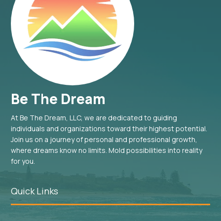
Be The Dream
At Be The Dream, LLC, we are dedicated to guiding
individuals and organizations toward their highest potential.
Join us on a journey of personal and professional growth,
where dreams know no limits. Mold possibilities into reality
for you.
Quick Links