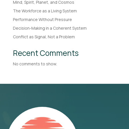
Mind, Spirit, Planet, and Cosmos
The Workforce as a Living System
Performance Without Pressure
Decision-Making in a Coherent System
Conflict as Signal, Not a Problem
Recent Comments
No comments to show.