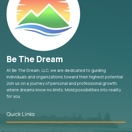
Be The Dream
At Be The Dream, LLC, we are dedicated to guiding
individuals and organizations toward their highest potential.
Join us on a journey of personal and professional growth,
where dreams know no limits. Mold possibilities into reality
for you.
Quick Links