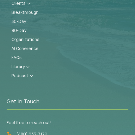
Clients
3
Breakthrough
30-Day
90-Day
Organizations
AI Coherence
FAQs
Library
3
Podcast
3
Get in Touch
Feel free to reach out!
(480) 633-7179
