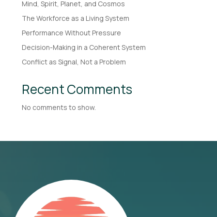
Mind, Spirit, Planet, and Cosmos
The Workforce as a Living System
Performance Without Pressure
Decision-Making in a Coherent System
Conflict as Signal, Not a Problem
Recent Comments
No comments to show.