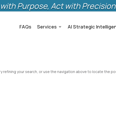
with Purpose, Act with Precision
FAQs
Services
AI Strategic Intellige
 refining your search, or use the navigation above to locate the po