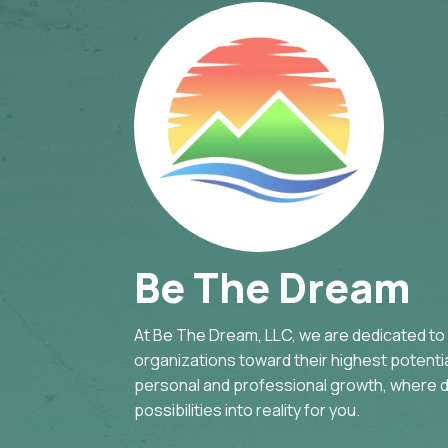
Be The Dream
At Be The Dream, LLC, we are dedicated to g
organizations toward their highest potential
personal and professional growth, where d
possibilities into reality for you.