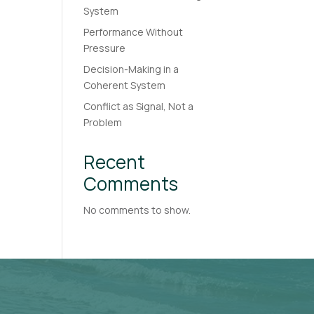
System
Performance Without
Pressure
Decision-Making in a
Coherent System
Conflict as Signal, Not a
Problem
Recent
Comments
No comments to show.