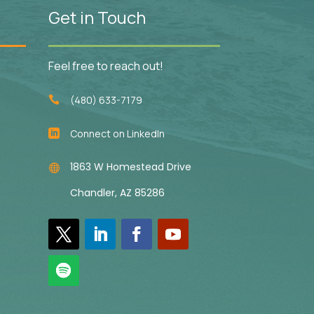
Get in Touch
Feel free to reach out!
(480) 633-7179

Connect on LinkedIn

1863 W Homestead Drive

Chandler, AZ 85286