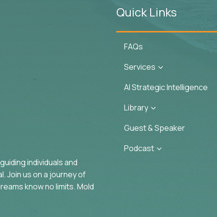
Quick Links
FAQs
Services
3
AI Strategic Intelligence
Library
3
Guest & Speaker
Podcast
3
uiding individuals and
. Join us on a journey of
reams know no limits. Mold