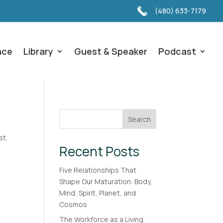
(480) 633-7179
nce
Library
Guest & Speaker
Podcast
Search
st.
Recent Posts
Five Relationships That
Shape Our Maturation: Body,
Mind, Spirit, Planet, and
Cosmos
The Workforce as a Living