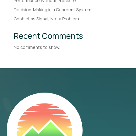
Performance Without Pressure
Decision-Making in a Coherent System
Conflict as Signal, Not a Problem
Recent Comments
No comments to show.