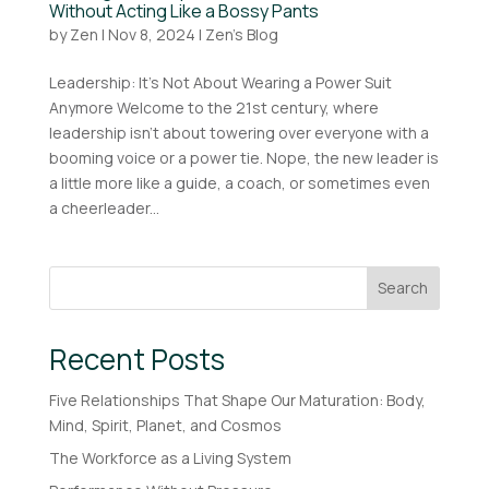
Without Acting Like a Bossy Pants
by
Zen
|
Nov 8, 2024
|
Zen's Blog
Leadership: It’s Not About Wearing a Power Suit
Anymore Welcome to the 21st century, where
leadership isn’t about towering over everyone with a
booming voice or a power tie. Nope, the new leader is
a little more like a guide, a coach, or sometimes even
a cheerleader...
Search
Recent Posts
Five Relationships That Shape Our Maturation: Body,
Mind, Spirit, Planet, and Cosmos
The Workforce as a Living System