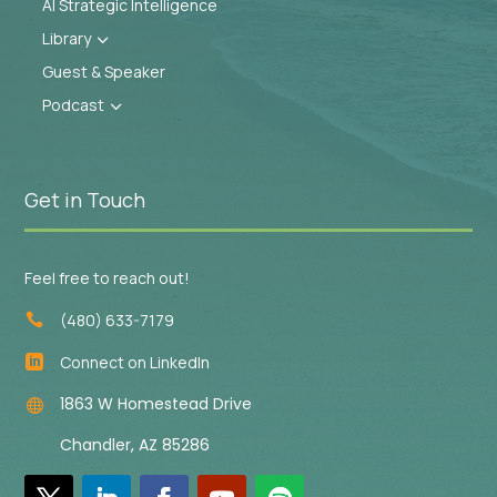
AI Strategic Intelligence
Library
3
Guest & Speaker
Podcast
3
Get in Touch
Feel free to reach out!
(480) 633-7179

Connect on LinkedIn

1863 W Homestead Drive

Chandler, AZ 85286