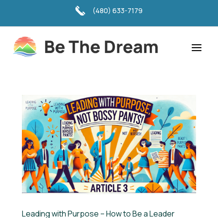
(480) 633-7179
Leading with Purpose – How to Be a Leader