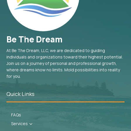
Be The Dream
At Be The Dream, LLC, we are dedicated to guiding
individuals and organizations toward their highest potential.
Join us on a journey of personal and professional growth,
where dreams know no limits. Mold possibilities into reality
for you.
Quick Links
FAQs
Services
3