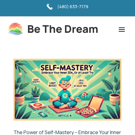
(480) 633-7179
The Power of Self-Mastery – Embrace Your Inner