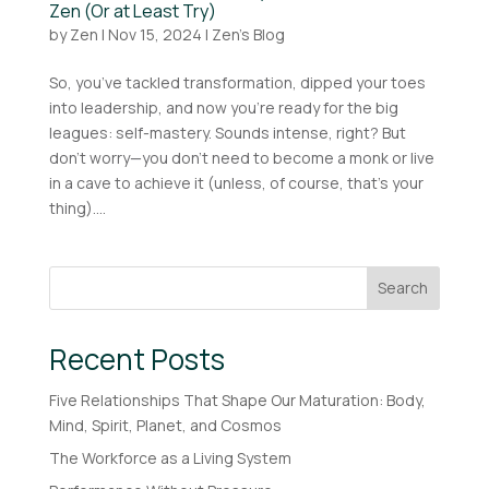
Zen (Or at Least Try)
by
Zen
|
Nov 15, 2024
|
Zen's Blog
So, you’ve tackled transformation, dipped your toes
into leadership, and now you’re ready for the big
leagues: self-mastery. Sounds intense, right? But
don’t worry—you don’t need to become a monk or live
in a cave to achieve it (unless, of course, that’s your
thing)....
Search
Recent Posts
Five Relationships That Shape Our Maturation: Body,
Mind, Spirit, Planet, and Cosmos
The Workforce as a Living System