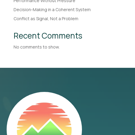
Performance Without Pressure
Decision-Making in a Coherent System
Conflict as Signal, Not a Problem
Recent Comments
No comments to show.