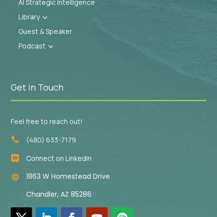
AI Strategic Intelligence
Library
3
Guest & Speaker
Podcast
3
Get in Touch
Feel free to reach out!
(480) 633-7179

Connect on LinkedIn

1863 W Homestead Drive

Chandler, AZ 85286