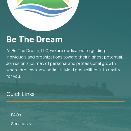
Be The Dream
At Be The Dream, LLC, we are dedicated to guiding
individuals and organizations toward their highest potential.
Join us on a journey of personal and professional growth,
where dreams know no limits. Mold possibilities into reality
for you.
Quick Links
FAQs
Services
3