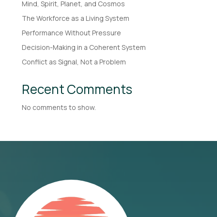
Mind, Spirit, Planet, and Cosmos
The Workforce as a Living System
Performance Without Pressure
Decision-Making in a Coherent System
Conflict as Signal, Not a Problem
Recent Comments
No comments to show.