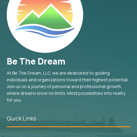
Be The Dream
At Be The Dream, LLC, we are dedicated to guiding
individuals and organizations toward their highest potential.
Join us on a journey of personal and professional growth,
where dreams know no limits. Mold possibilities into reality
for you.
Quick Links