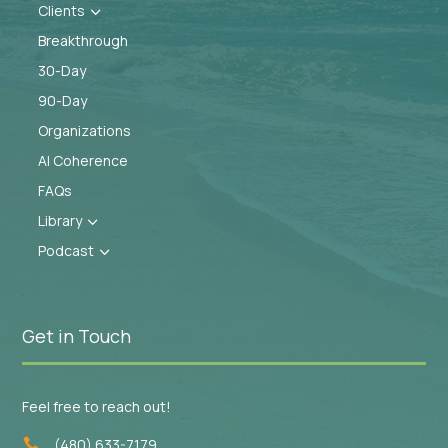
Clients
3
Breakthrough
30-Day
90-Day
Organizations
AI Coherence
FAQs
Library
3
Podcast
3
Get in Touch
Feel free to reach out!
(480) 633-7179
