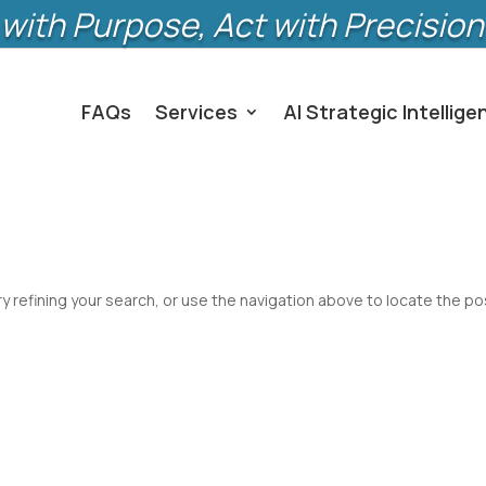
with Purpose, Act with Precision
FAQs
Services
AI Strategic Intellige
 refining your search, or use the navigation above to locate the po