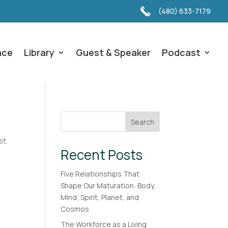
(480) 633-7179
nce
Library
Guest & Speaker
Podcast
Search
st.
Recent Posts
Five Relationships That
Shape Our Maturation: Body,
Mind, Spirit, Planet, and
Cosmos
The Workforce as a Living