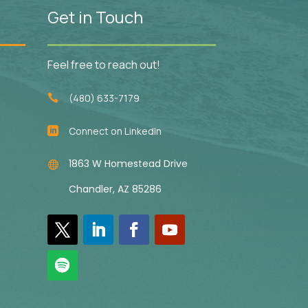
Get in Touch
Feel free to reach out!
(480) 633-7179

Connect on LinkedIn

1863 W Homestead Drive

Chandler, AZ 85286