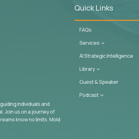
Quick Links
FAQs
Services
3
AI Strategic Intelligence
Library
3
Guest & Speaker
Podcast
3
uiding individuals and
. Join us on a journey of
reams know no limits. Mold