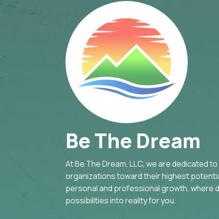
Be The Dream
At Be The Dream, LLC, we are dedicated to g
organizations toward their highest potential
personal and professional growth, where d
possibilities into reality for you.