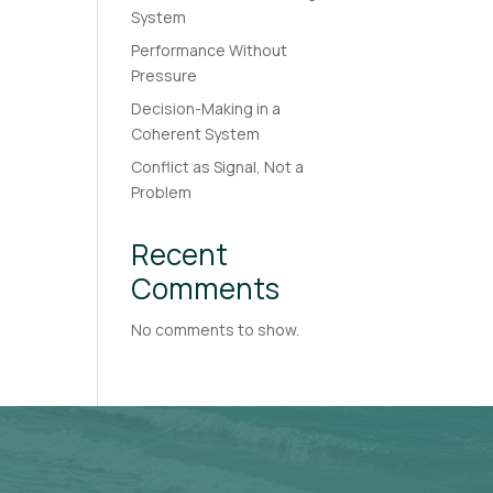
System
Performance Without
Pressure
Decision-Making in a
Coherent System
Conflict as Signal, Not a
Problem
Recent
Comments
No comments to show.