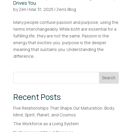
Drives You
by
Zen
|
Mar 31, 2025
|
Zen's Blog
Many people confuse passion and purpose, using the
terms interchangeably. While both are essential for a
fulfilling life, they are not the same. Passion is the
energy that excites you; purpose is the deeper
meaning that sustains you. Understanding the
difference...
Search
Recent Posts
Five Relationships That Shape Our Maturation: Body,
Mind, Spirit, Planet, and Cosmos
The Workforce as a Living System