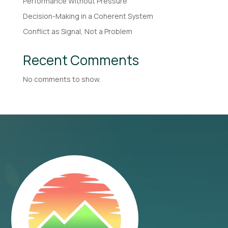
Performance Without Pressure
Decision-Making in a Coherent System
Conflict as Signal, Not a Problem
Recent Comments
No comments to show.