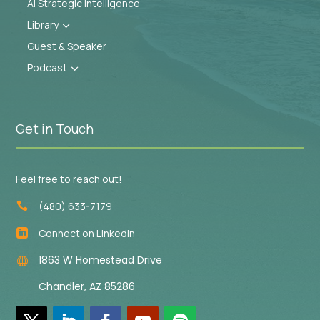
AI Strategic Intelligence
Library
3
Guest & Speaker
Podcast
3
Get in Touch
Feel free to reach out!
(480) 633-7179

Connect on LinkedIn

1863 W Homestead Drive

Chandler, AZ 85286