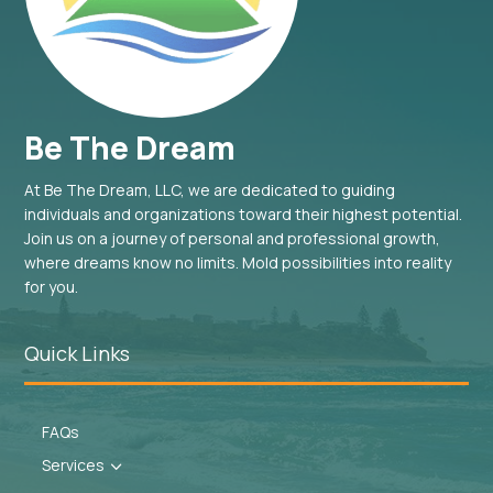
Be The Dream
At Be The Dream, LLC, we are dedicated to guiding
individuals and organizations toward their highest potential.
Join us on a journey of personal and professional growth,
where dreams know no limits. Mold possibilities into reality
for you.
Quick Links
FAQs
Services
3