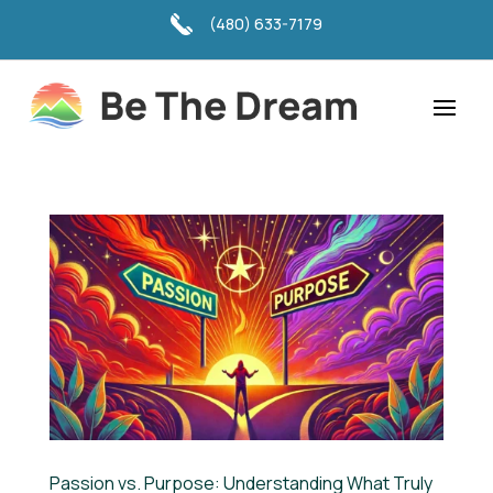
(480) 633-7179
Passion vs. Purpose: Understanding What Truly