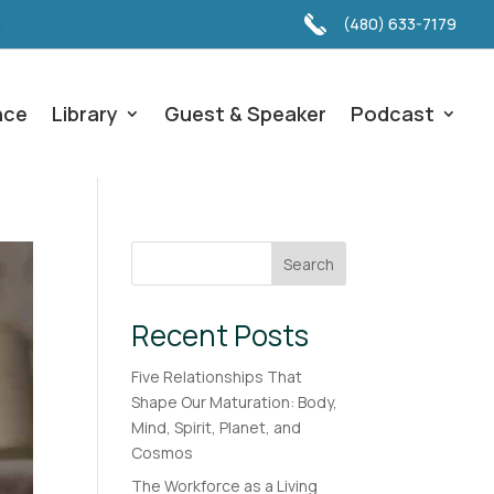
(480) 633-7179
nce
Library
Guest & Speaker
Podcast
Search
Recent Posts
Five Relationships That
Shape Our Maturation: Body,
Mind, Spirit, Planet, and
Cosmos
The Workforce as a Living