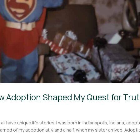
w Adoption Shaped My Quest for Tru
ll have unique life stories. I was born in Indianapolis, Indiana, adop
I learned of my adoption at 4 and a half, when my sister arrived. Adopti