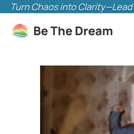
Turn Chaos into Clarity—Lead 