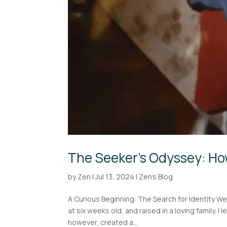
The Seeker’s Odyssey: Ho
by
Zen
|
Jul 13, 2024
|
Zen's Blog
A Curious Beginning: The Search for Identity We a
at six weeks old, and raised in a loving family. 
however, created a...