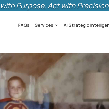
with Purpose, Act with Precision
FAQs
Services
AI Strategic Intellige