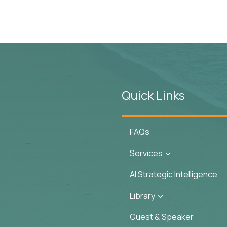
Quick Links
FAQs
Services
3
AI Strategic Intelligence
Library
3
Guest & Speaker