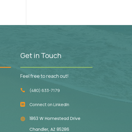
Get in Touch
Feel free to reach out!
(480) 633-7179

Connect on LinkedIn

1863 W Homestead Drive

Chandler, AZ 85286