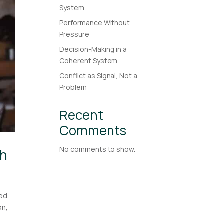
System
Performance Without
Pressure
Decision-Making in a
Coherent System
Conflict as Signal, Not a
Problem
Recent
Comments
No comments to show.
th
ted
on,