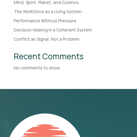
Mind, Spirit, Planet, and Cosmos
The Workforce as a Living System
Performance Without Pressure
Decision-Making in a Coherent System
Conflict as Signal, Not a Problem
Recent Comments
No comments to show.