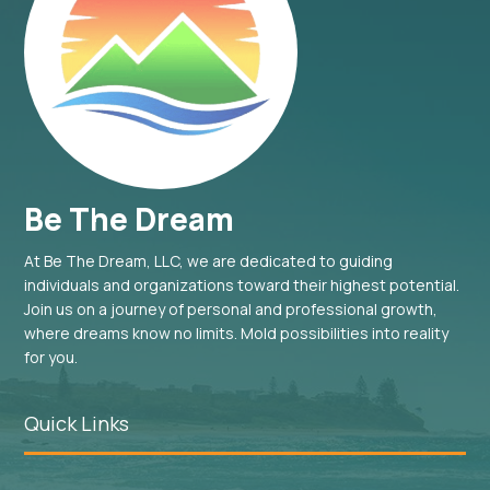
Be The Dream
At Be The Dream, LLC, we are dedicated to guiding
individuals and organizations toward their highest potential.
Join us on a journey of personal and professional growth,
where dreams know no limits. Mold possibilities into reality
for you.
Quick Links