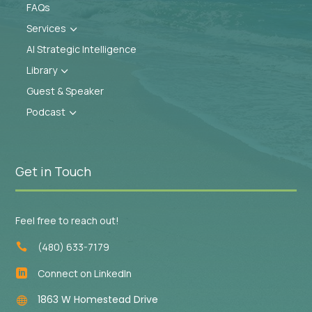
FAQs
Services
3
AI Strategic Intelligence
Library
3
Guest & Speaker
Podcast
3
Get in Touch
Feel free to reach out!
(480) 633-7179

Connect on LinkedIn

1863 W Homestead Drive
