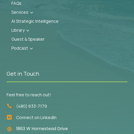
FAQs
Services
3
AI Strategic Intelligence
Library
3
Guest & Speaker
Podcast
3
Get in Touch
Feel free to reach out!
(480) 633-7179

Connect on LinkedIn

1863 W Homestead Drive
