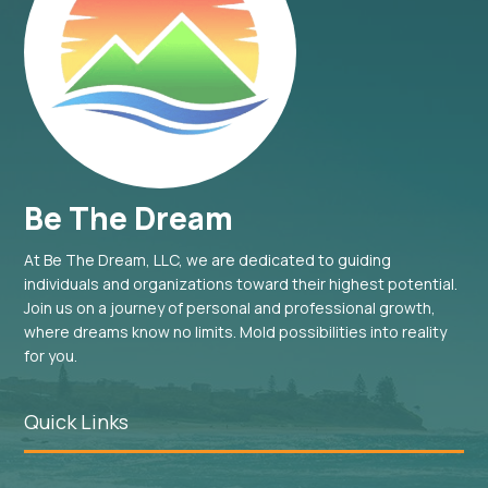
Be The Dream
At Be The Dream, LLC, we are dedicated to guiding
individuals and organizations toward their highest potential.
Join us on a journey of personal and professional growth,
where dreams know no limits. Mold possibilities into reality
for you.
Quick Links