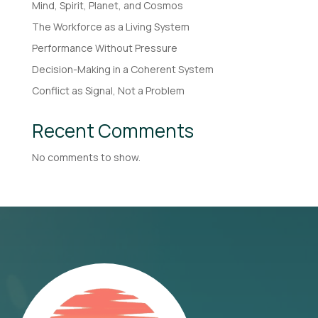
Mind, Spirit, Planet, and Cosmos
The Workforce as a Living System
Performance Without Pressure
Decision-Making in a Coherent System
Conflict as Signal, Not a Problem
Recent Comments
No comments to show.