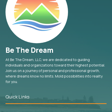
Be The Dream
At Be The Dream, LLC, we are dedicated to guiding
individuals and organizations toward their highest potential.
Join us on a journey of personal and professional growth,
where dreams know no limits. Mold possibilities into reality
for you.
Quick Links