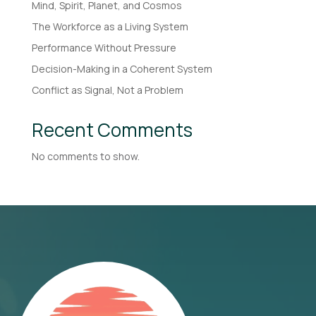
Mind, Spirit, Planet, and Cosmos
The Workforce as a Living System
Performance Without Pressure
Decision-Making in a Coherent System
Conflict as Signal, Not a Problem
Recent Comments
No comments to show.