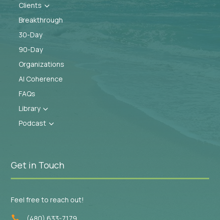
Clients
3
Breakthrough
30-Day
90-Day
Organizations
AI Coherence
FAQs
Library
3
Podcast
3
Get in Touch
Feel free to reach out!
(480) 633-7179
