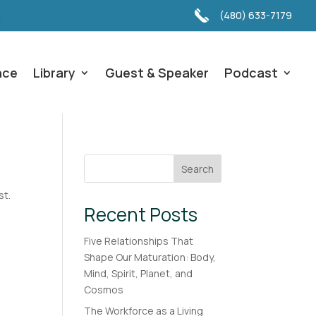
(480) 633-7179
nce
Library
Guest & Speaker
Podcast
Search
st.
Recent Posts
Five Relationships That
Shape Our Maturation: Body,
Mind, Spirit, Planet, and
Cosmos
The Workforce as a Living