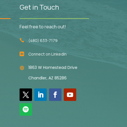
Get in Touch
Feel free to reach out!
(480) 633-7179

Connect on LinkedIn

1863 W Homestead Drive

Chandler, AZ 85286