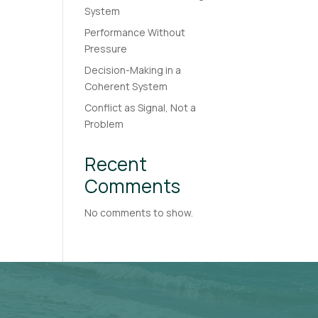
System
Performance Without
Pressure
Decision-Making in a
Coherent System
Conflict as Signal, Not a
Problem
Recent
Comments
No comments to show.