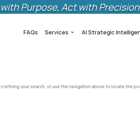
with Purpose, Act with Precision
FAQs
Services
AI Strategic Intellige
 refining your search, or use the navigation above to locate the po