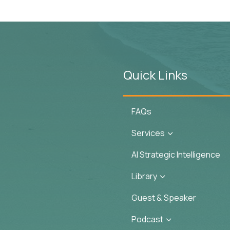
Quick Links
FAQs
Services
3
AI Strategic Intelligence
Library
3
Guest & Speaker
Podcast
3