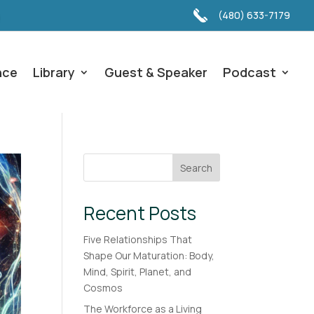
(480) 633-7179
nce
Library
Guest & Speaker
Podcast
Search
Recent Posts
Five Relationships That
Shape Our Maturation: Body,
Mind, Spirit, Planet, and
Cosmos
The Workforce as a Living