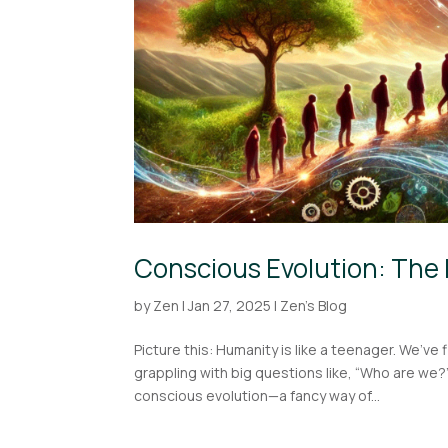
Conscious Evolution: The 
by
Zen
|
Jan 27, 2025
|
Zen's Blog
Picture this: Humanity is like a teenager. We’ve 
grappling with big questions like, “Who are we
conscious evolution—a fancy way of...