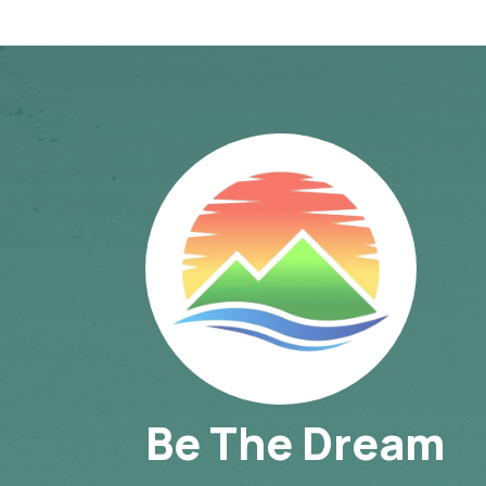
Be The Dream