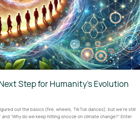
Next Step for Humanity’s Evolution
figured out the basics (fire, wheels, TikTok dances), but we’re still
?” and “Why do we keep hitting snooze on climate change?” Enter