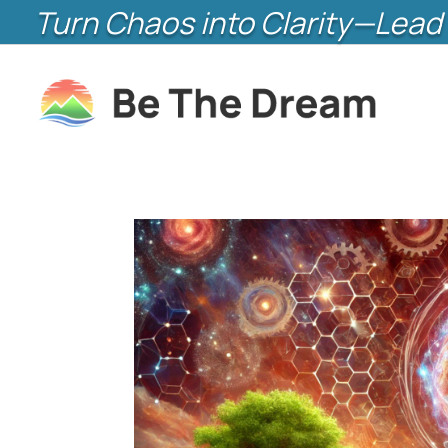
Turn Chaos into Clarity—Lead 