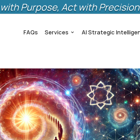
with Purpose, Act with Precision
FAQs
Services
AI Strategic Intellige