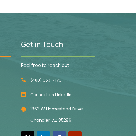
Get in Touch
Feel free to reach out!
(480) 633-7179

Connect on LinkedIn

1863 W Homestead Drive

Chandler, AZ 85286