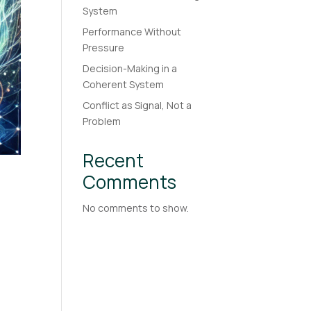
System
Performance Without
Pressure
Decision-Making in a
Coherent System
Conflict as Signal, Not a
Problem
Recent
Comments
No comments to show.