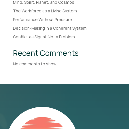
Mind, Spirit, Planet, and Cosmos
The Workforce as a Living System
Performance Without Pressure
Decision-Making in a Coherent System
Conflict as Signal, Not a Problem
Recent Comments
No comments to show.