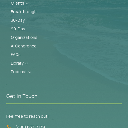
Clients
3
Breakthrough
30-Day
90-Day
Organizations
AI Coherence
FAQs
Library
3
Podcast
3
Get in Touch
Feel free to reach out!
(480) 633-7179
