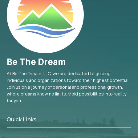
Be The Dream
At Be The Dream, LLC, we are dedicated to guiding
individuals and organizations toward their highest potential.
Join us on a journey of personal and professional growth,
where dreams know no limits. Mold possibilities into reality
for you.
Quick Links