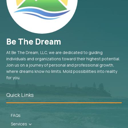
Be The Dream
At Be The Dream, LLC, we are dedicated to guiding
individuals and organizations toward their highest potential.
Join us on a journey of personal and professional growth,
where dreams know no limits. Mold possibilities into reality
for you.
Quick Links
FAQs
Services
3