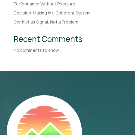
Performance Without Pressure
Decision-Making in a Coherent System
Conflict as Signal, Not a Problem
Recent Comments
No comments to show.