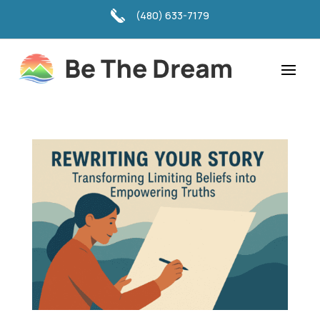
(480) 633-7179