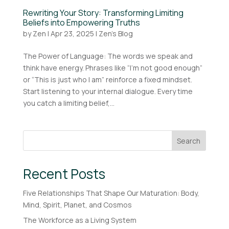
Rewriting Your Story: Transforming Limiting
Beliefs into Empowering Truths
by
Zen
|
Apr 23, 2025
|
Zen's Blog
The Power of Language: The words we speak and
think have energy. Phrases like “I’m not good enough”
or “This is just who I am” reinforce a fixed mindset.
Start listening to your internal dialogue. Every time
you catch a limiting belief,...
Search
Recent Posts
Five Relationships That Shape Our Maturation: Body,
Mind, Spirit, Planet, and Cosmos
The Workforce as a Living System