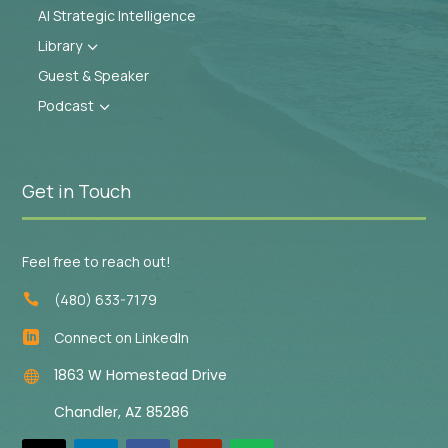
AI Strategic Intelligence
Library
3
Guest & Speaker
Podcast
3
Get in Touch
Feel free to reach out!
(480) 633-7179

Connect on LinkedIn

1863 W Homestead Drive

Chandler, AZ 85286