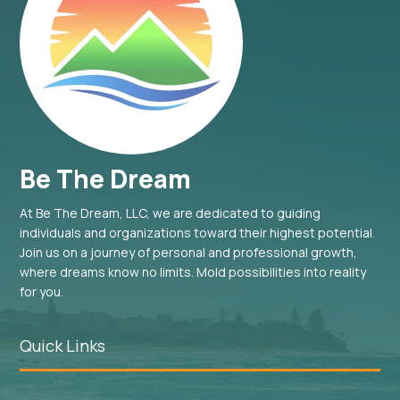
Be The Dream
At Be The Dream, LLC, we are dedicated to guiding
individuals and organizations toward their highest potential.
Join us on a journey of personal and professional growth,
where dreams know no limits. Mold possibilities into reality
for you.
Quick Links