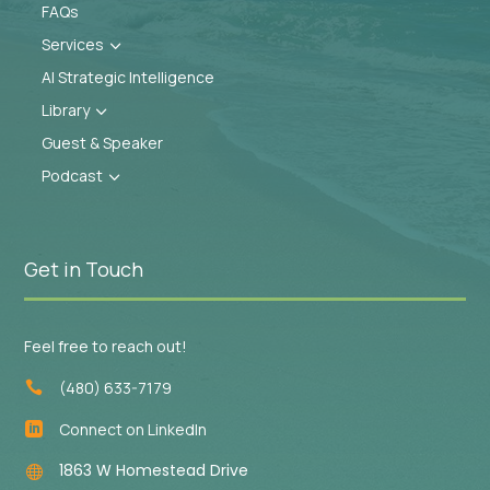
FAQs
Services
3
AI Strategic Intelligence
Library
3
Guest & Speaker
Podcast
3
Get in Touch
Feel free to reach out!
(480) 633-7179

Connect on LinkedIn

1863 W Homestead Drive
