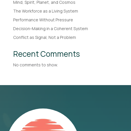
Mind, Spirit, Planet, and Cosmos
The Workforce as a Living System
Performance Without Pressure
Decision-Making in a Coherent System
Conflict as Signal, Not a Problem
Recent Comments
No comments to show.